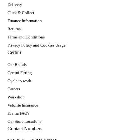
Delivery
Click & Collect
Finance Information
Returns
Terms and Conditions
Privacy Policy and Cookies Usage
Certini
Our Brands
Certini Fitting
Cycle to work
Careers
Workshop
Velolife Insurance
Klarna FAQ's
Our Store Locations
Contact Numbers