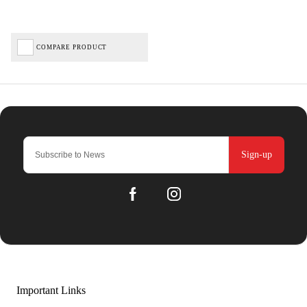
COMPARE PRODUCT
Sign-up
Important Links