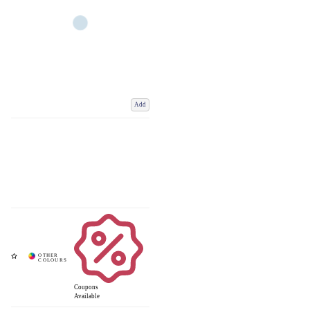
Add
Coupons
Available