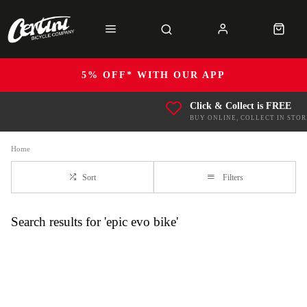
5% OFF* WITH OUR APP
Click & Collect is FREE
BUY ONLINE, COLLECT IN STOR
Home
Sort
Filters
Search results for 'epic evo bike'