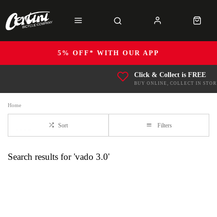
5% OFF* WITH OUR APP
Click & Collect is FREE
BUY ONLINE, COLLECT IN STOR
Home
Sort
Filters
Search results for 'vado 3.0'