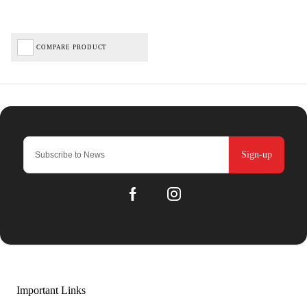
COMPARE PRODUCT
Sign-up
Important Links