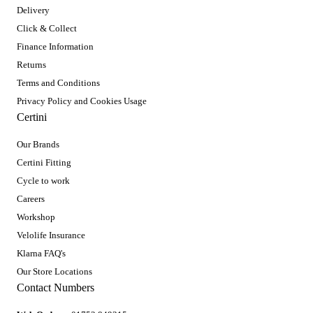
Delivery
Click & Collect
Finance Information
Returns
Terms and Conditions
Privacy Policy and Cookies Usage
Certini
Our Brands
Certini Fitting
Cycle to work
Careers
Workshop
Velolife Insurance
Klarna FAQ's
Our Store Locations
Contact Numbers