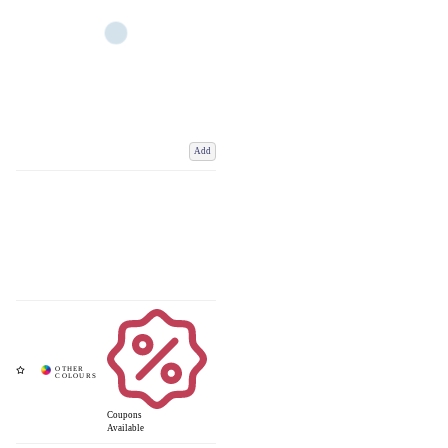
Add
Coupons
Available