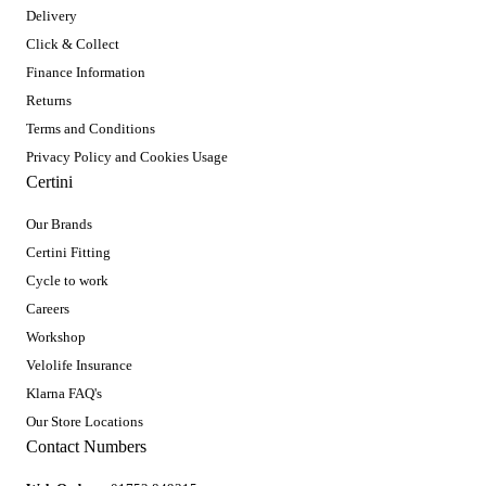
Delivery
Click & Collect
Finance Information
Returns
Terms and Conditions
Privacy Policy and Cookies Usage
Certini
Our Brands
Certini Fitting
Cycle to work
Careers
Workshop
Velolife Insurance
Klarna FAQ's
Our Store Locations
Contact Numbers