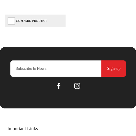
COMPARE PRODUCT
Sign-up
Important Links