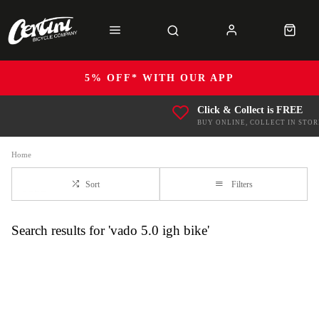
5% OFF* WITH OUR APP
Click & Collect is FREE
BUY ONLINE, COLLECT IN STOR
Home
Sort
Filters
Search results for 'vado 5.0 igh bike'