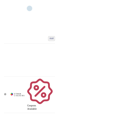
Add
Coupons
Available