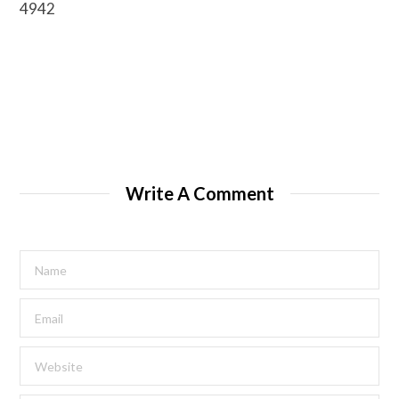
4942
Write A Comment