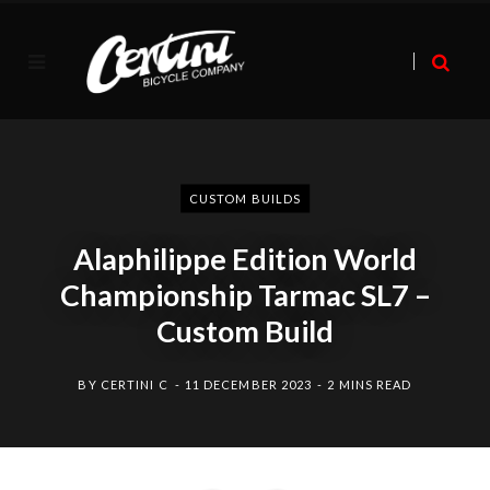
CUSTOM BUILDS
Alaphilippe Edition World
Championship Tarmac SL7 –
Custom Build
BY
CERTINI C
11 DECEMBER 2023
2 MINS READ