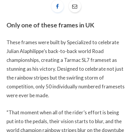
Only one of these frames in UK
These frames were built by Specialized to celebrate
Julian Alaphilippe’s back-to-back world Road
championships, creating a Tarmac SL7 frameset as
stunning as his victory. Designed to celebrate not just
the rainbow stripes but the swirling storm of
competition, only 50 individually numbered framesets
were ever be made.
“That moment when all of the rider’s effort is being
put into the pedals, their vision starts to blur, and the
world champion rainbow stripes blur on the downtube