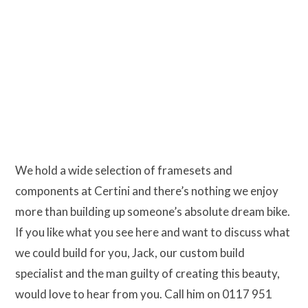
We hold a wide selection of framesets and
components at Certini and there’s nothing we enjoy
more than building up someone’s absolute dream bike.
If you like what you see here and want to discuss what
we could build for you, Jack, our custom build
specialist and the man guilty of creating this beauty,
would love to hear from you. Call him on 0117 951