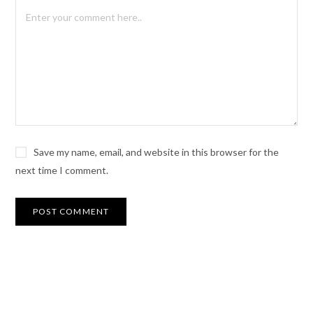
Save my name, email, and website in this browser for the
next time I comment.