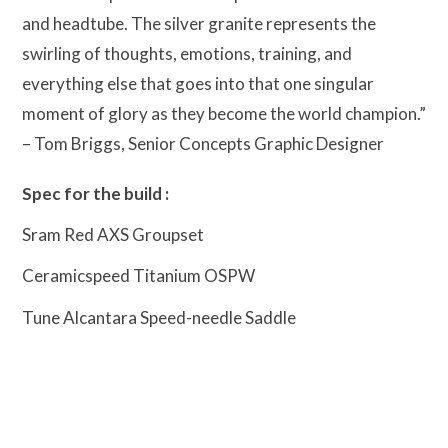
and headtube. The silver granite represents the
swirling of thoughts, emotions, training, and
everything else that goes into that one singular
moment of glory as they become the world champion.”
– Tom Briggs, Senior Concepts Graphic Designer
Spec for the build :
Sram Red AXS Groupset
Ceramicspeed Titanium OSPW
Tune Alcantara Speed-needle Saddle