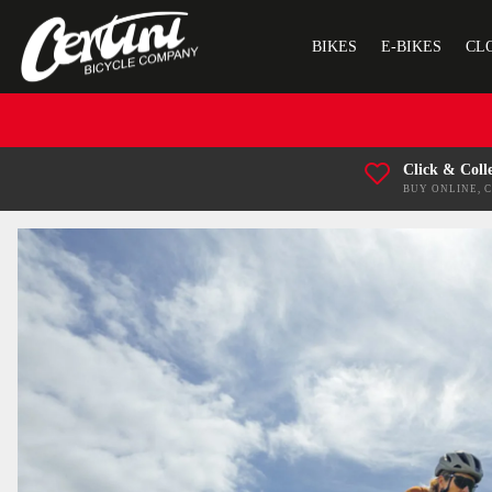
BIKES
E-BIKES
CL
Click & Coll
BUY ONLINE, 