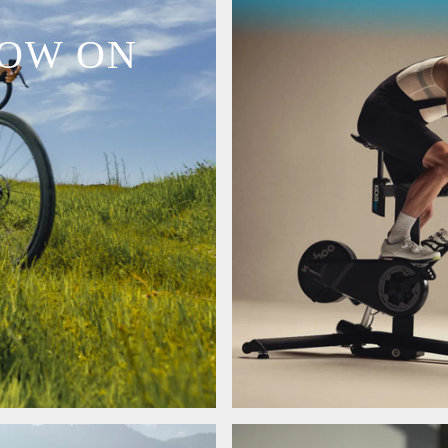
NOW ON