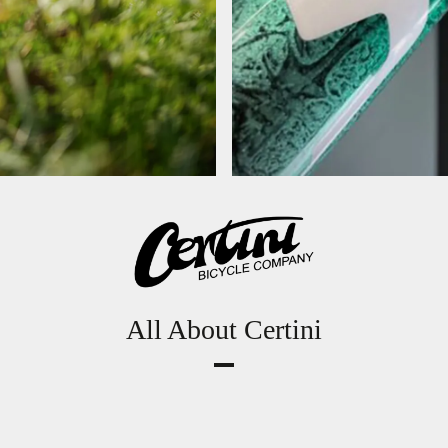
All About Certini