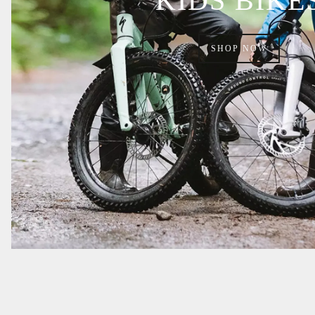
KIDS BIKE
SHOP NOW