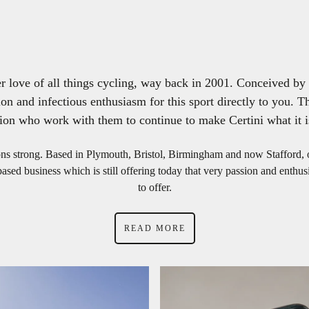
love of all things cycling, way back in 2001. Conceived by 2
on and infectious enthusiasm for this sport directly to you. Th
ion who work with them to continue to make Certini what it i
ions strong. Based in Plymouth, Bristol, Birmingham and now Stafford,
ed business which is still offering today that very passion and enthusia
to offer.
READ MORE