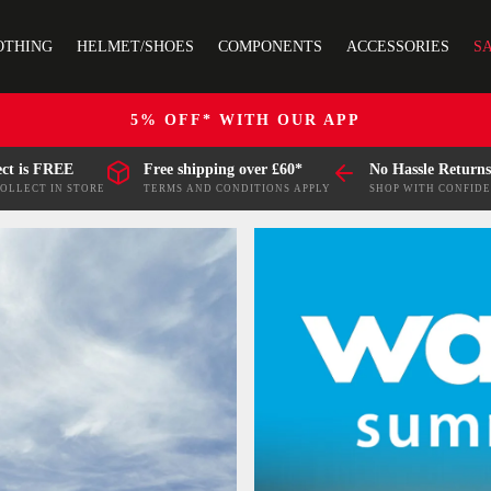
OTHING
HELMET/SHOES
COMPONENTS
ACCESSORIES
S
5% OFF* WITH OUR APP
ect is FREE
Free shipping over £60*
No Hassle Returns
COLLECT IN STORE
TERMS AND CONDITIONS APPLY
SHOP WITH CONFID