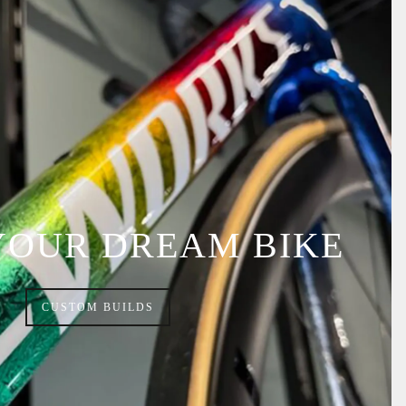
YOUR DREAM BIKE
CUSTOM BUILDS