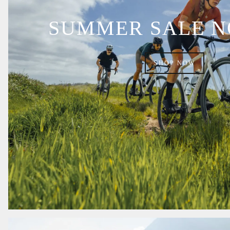
SUMMER SALE 
SHOP NOW