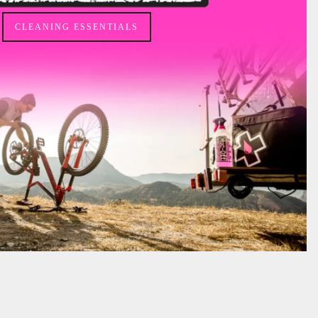
CLEANING ESSENTIALS