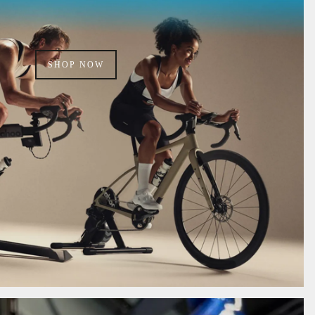
SHOP NOW