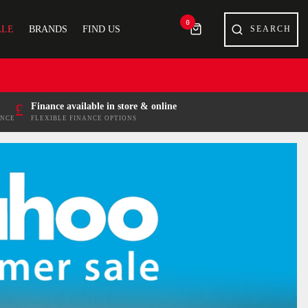
0
ALE
BRANDS
FIND US
£
Finance available in store & online
ENCE
FLEXIBLE FINANCE OPTIONS