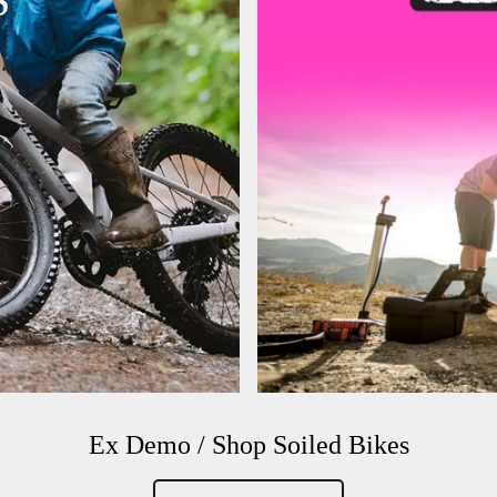
S
Ex Demo / Shop Soiled Bikes