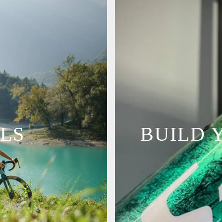
LS
BUILD 