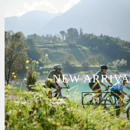
NEW ARRIVA
SHOP NOW