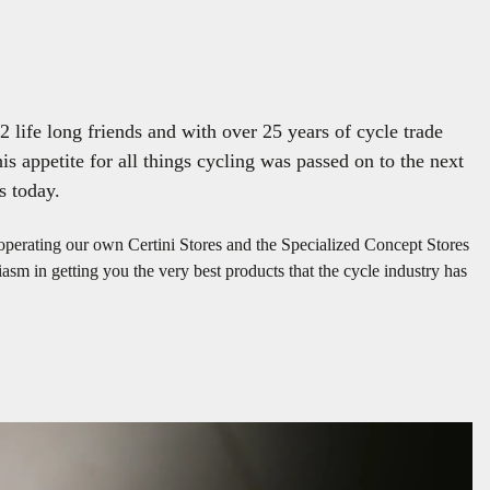
 life long friends and with over 25 years of cycle trade
is appetite for all things cycling was passed on to the next
s today.
 operating our own Certini Stores and the Specialized Concept Stores
sm in getting you the very best products that the cycle industry has