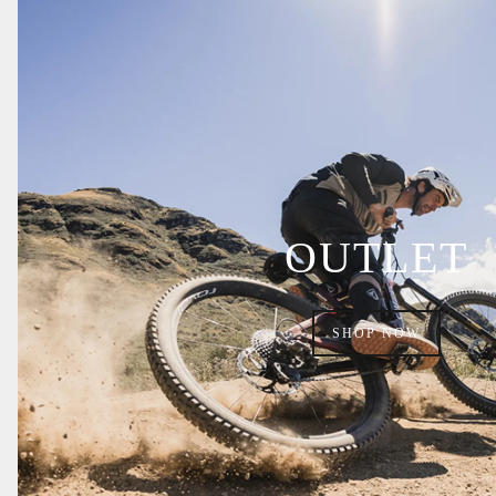
OUTLET
SHOP NOW