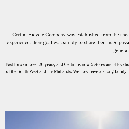
Certini Bicycle Company was established from the sheer 
experience, their goal was simply to share their huge passi
generat
Fast forward over 20 years, and Certini is now 5 stores and 4 locat
of the South West and the Midlands. We now have a strong family bas