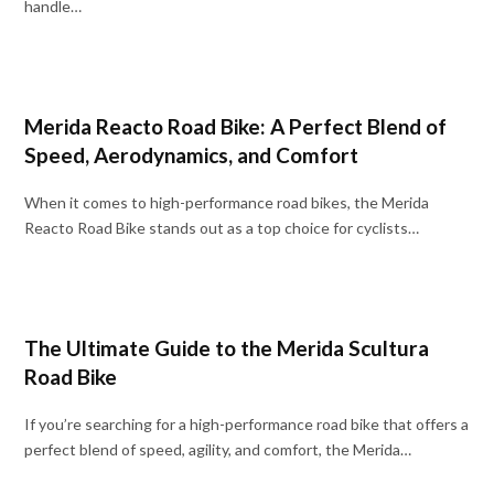
handle…
Merida Reacto Road Bike: A Perfect Blend of
Speed, Aerodynamics, and Comfort
When it comes to high-performance road bikes, the Merida
Reacto Road Bike stands out as a top choice for cyclists…
The Ultimate Guide to the Merida Scultura
Road Bike
If you’re searching for a high-performance road bike that offers a
perfect blend of speed, agility, and comfort, the Merida…