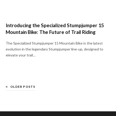
Introducing the Specialized Stumpjumper 15
Mountain Bike: The Future of Trail Riding
The Specialized Stumpjumper 15 Mountain Bike is the latest
evolution in the legendary Stumpjumper line-up, designed to
elevate your trail…
OLDER POSTS