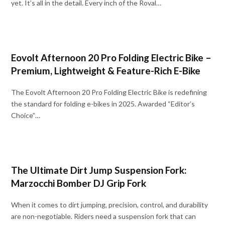
yet. It’s all in the detail. Every inch of the Roval…
Eovolt Afternoon 20 Pro Folding Electric Bike –
Premium, Lightweight & Feature-Rich E-Bike
The Eovolt Afternoon 20 Pro Folding Electric Bike is redefining
the standard for folding e-bikes in 2025. Awarded “Editor’s
Choice”…
The Ultimate Dirt Jump Suspension Fork:
Marzocchi Bomber DJ Grip Fork
When it comes to dirt jumping, precision, control, and durability
are non-negotiable. Riders need a suspension fork that can