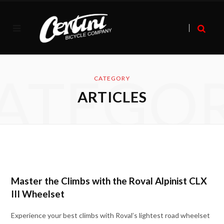
ATEGO
CATEGORY
ARTICLES
Master the Climbs with the Roval Alpinist CLX
III Wheelset
Experience your best climbs with Roval’s lightest road wheelset