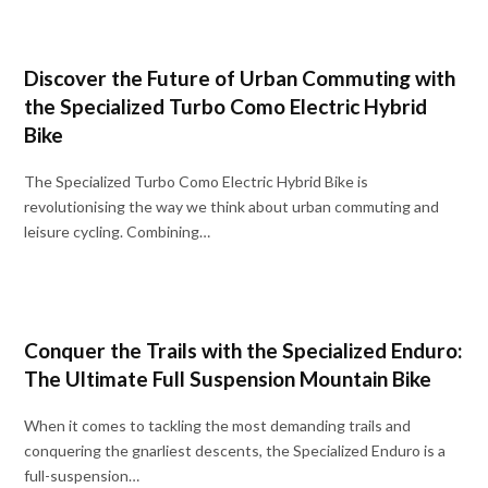
Discover the Future of Urban Commuting with
the Specialized Turbo Como Electric Hybrid
Bike
The Specialized Turbo Como Electric Hybrid Bike is
revolutionising the way we think about urban commuting and
leisure cycling. Combining…
Conquer the Trails with the Specialized Enduro:
The Ultimate Full Suspension Mountain Bike
When it comes to tackling the most demanding trails and
conquering the gnarliest descents, the Specialized Enduro is a
full-suspension…