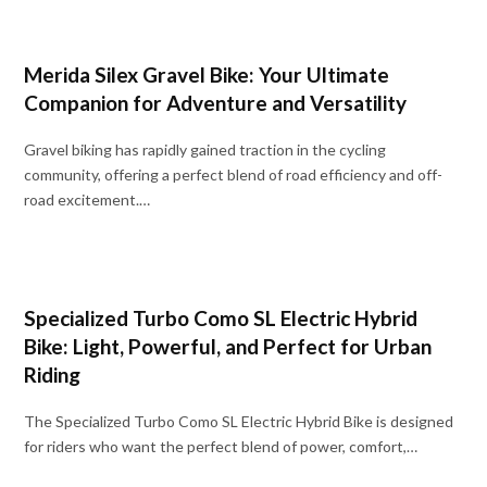
Merida Silex Gravel Bike: Your Ultimate
Companion for Adventure and Versatility
Gravel biking has rapidly gained traction in the cycling
community, offering a perfect blend of road efficiency and off-
road excitement.…
Specialized Turbo Como SL Electric Hybrid
Bike: Light, Powerful, and Perfect for Urban
Riding
The Specialized Turbo Como SL Electric Hybrid Bike is designed
for riders who want the perfect blend of power, comfort,…