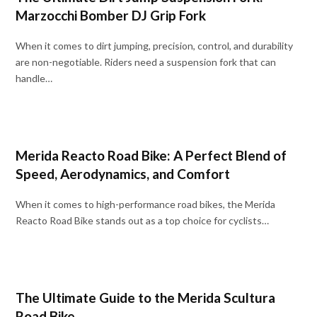
Marzocchi Bomber DJ Grip Fork
When it comes to dirt jumping, precision, control, and durability
are non-negotiable. Riders need a suspension fork that can
handle…
Merida Reacto Road Bike: A Perfect Blend of
Speed, Aerodynamics, and Comfort
When it comes to high-performance road bikes, the Merida
Reacto Road Bike stands out as a top choice for cyclists…
The Ultimate Guide to the Merida Scultura
Road Bike