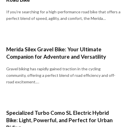
If you’re searching for a high-performance road bike that offers a
perfect blend of speed, agility, and comfort, the Merida…
Merida Silex Gravel Bike: Your Ultimate
Companion for Adventure and Versatility
Gravel biking has rapidly gained traction in the cycling
community, offering a perfect blend of road efficiency and off-
road excitement.…
Specialized Turbo Como SL Electric Hybrid
Bike: Light, Powerful, and Perfect for Urban