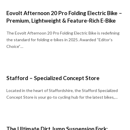
Eovolt Afternoon 20 Pro Folding Electric Bike –
Premium, Lightweight & Feature-Rich E-Bike
The Eovolt Afternoon 20 Pro Folding Electric Bike is redefining
the standard for folding e-bikes in 2025. Awarded “Editor’s
Choice”…
Stafford – Specialized Concept Store
Located in the heart of Staffordshire, the Stafford Specialized
Concept Store is your go-to cycling hub for the latest bikes,…
The Ultimate Dirt Jump Suspension Fork: