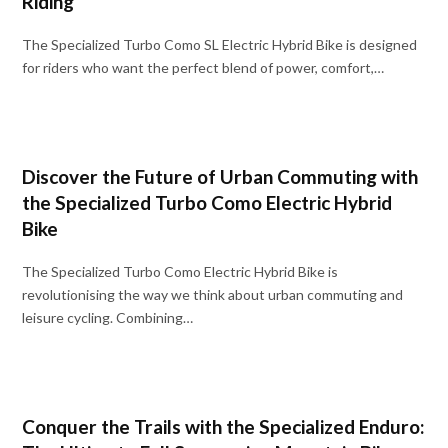
Riding
The Specialized Turbo Como SL Electric Hybrid Bike is designed
for riders who want the perfect blend of power, comfort,…
Discover the Future of Urban Commuting with
the Specialized Turbo Como Electric Hybrid
Bike
The Specialized Turbo Como Electric Hybrid Bike is
revolutionising the way we think about urban commuting and
leisure cycling. Combining…
Conquer the Trails with the Specialized Enduro: