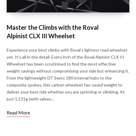
Master the Climbs with the Roval
Alpinist CLX III Wheelset
Experience your best climbs with Roval’s lightest road wheelset
yet. It’s all in the detail. Every inch of the Roval Alpinist CLX III
Wheelset has been scrutinised to find the most effective
weight savings without compromising your ride but enhancing it.
From the lightweight DT Swiss 180 internal hubs to the
composite spokes, this carbon wheelset has saved weight to
deliver your best ride whether you are sprinting or climbing. At
just 1,131g (with valves…
Read More