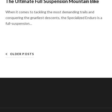
The Ultimate Full Suspension Mountain Bike
When it comes to tackling the most demanding trails and
conquering the gnarliest descents, the Specialized Enduro is a
full-suspension…
OLDER POSTS