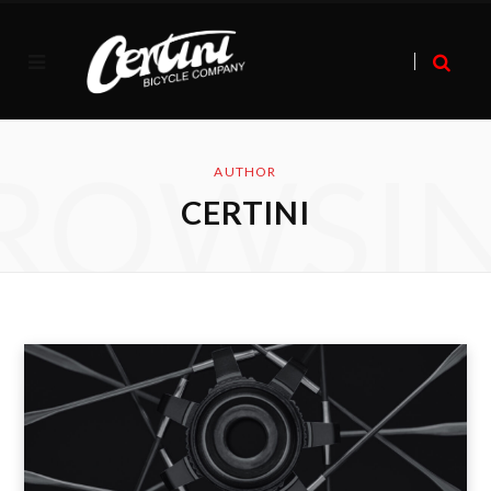
ROWSI
AUTHOR
CERTINI