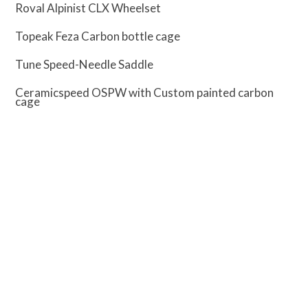
Roval Alpinist CLX Wheelset
Topeak Feza Carbon bottle cage
Tune Speed-Needle Saddle
Ceramicspeed OSPW with Custom painted carbon
cage