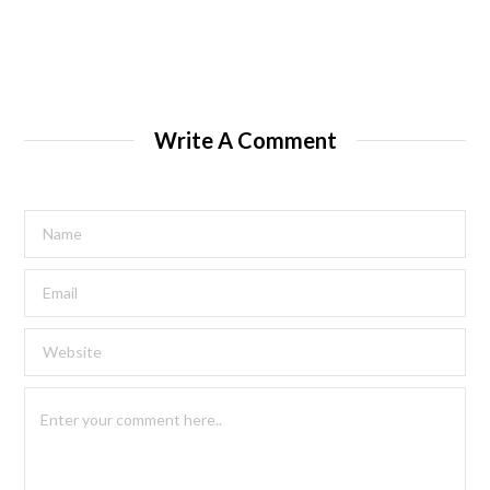
Write A Comment