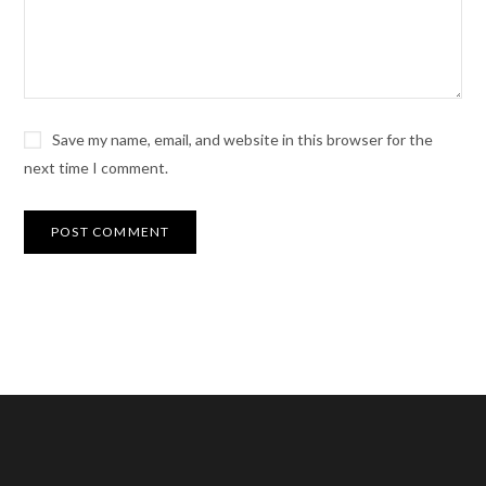
Save my name, email, and website in this browser for the
next time I comment.