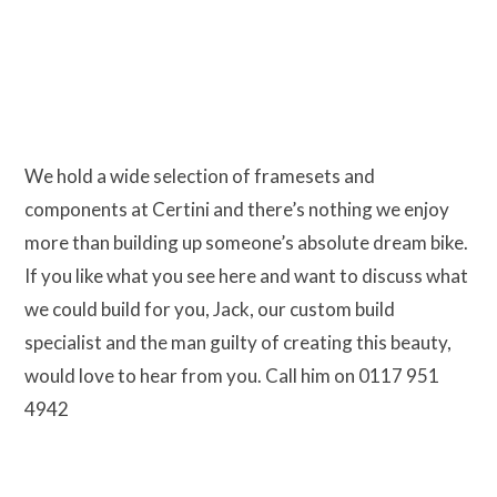
We hold a wide selection of framesets and
components at Certini and there’s nothing we enjoy
more than building up someone’s absolute dream bike.
If you like what you see here and want to discuss what
we could build for you, Jack, our custom build
specialist and the man guilty of creating this beauty,
would love to hear from you. Call him on 0117 951
4942