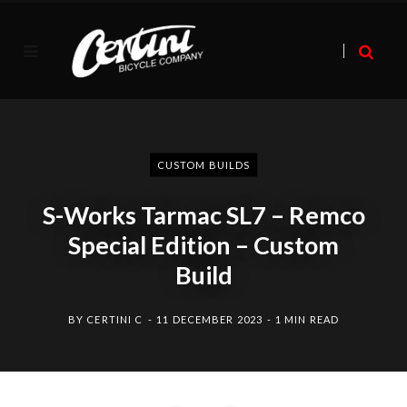
CUSTOM BUILDS
S-Works Tarmac SL7 – Remco
Special Edition – Custom
Build
BY
CERTINI C
11 DECEMBER 2023
1 MIN READ