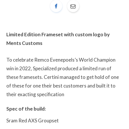
Limited Edition Frameset with custom logo by
Ments Customs
To celebrate Remco Evenepoels’s World Champion
win in 2022, Specialized produced a limited run of
these framesets. Certini managed to get hold of one
of these for one their best customers and built it to
their exacting specification
Spec of the build:
Sram Red AXS Groupset