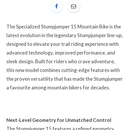
The Specialized Stumpjumper 15 Mountain Bike is the
latest evolution in the legendary Stumpjumper line-up,
designed to elevate your trail riding experience with
advanced technology, improved performance, and
sleek design. Built for riders who crave adventure,
this new model combines cutting-edge features with
the proven versatility that has made the Stumpjumper
a favourite among mountain bikers for decades.
Next-Level Geometry for Unmatched Control
The Stumpjumper 15 features a refined geometry