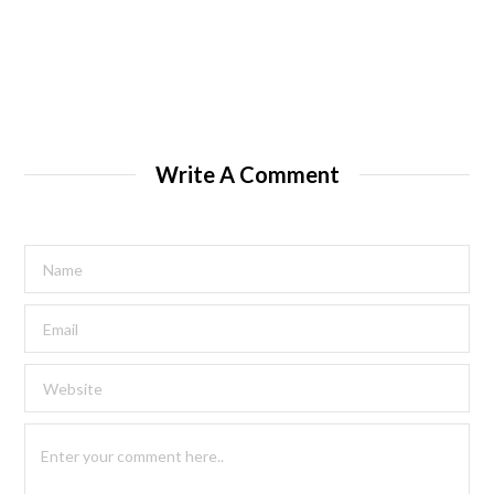
Write A Comment