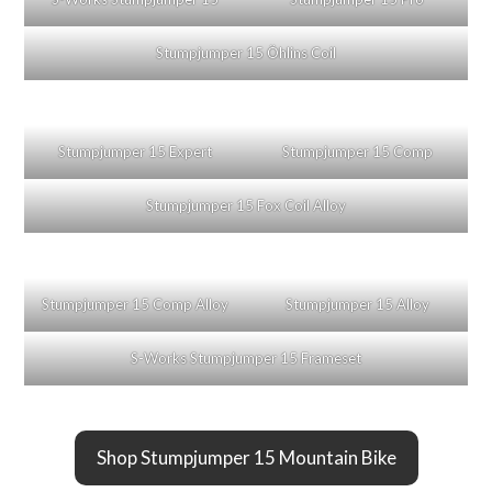
Stumpjumper 15 Öhlins Coil
Stumpjumper 15 Expert
Stumpjumper 15 Comp
Stumpjumper 15 Fox Coil Alloy
Stumpjumper 15 Comp Alloy
Stumpjumper 15 Alloy
S-Works Stumpjumper 15 Frameset
Shop Stumpjumper 15 Mountain Bike