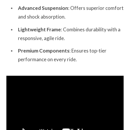
Advanced Suspension
: Offers superior comfort
and shock absorption.
Lightweight Frame
: Combines durability with a
responsive, agile ride.
Premium Components
: Ensures top-tier
performance on every ride.