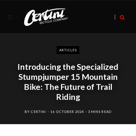
ARTICLES
Introducing the Specialized
Stumpjumper 15 Mountain
Bike: The Future of Trail
Riding
BY
CERTINI
16 OCTOBER 2024
3 MINS READ