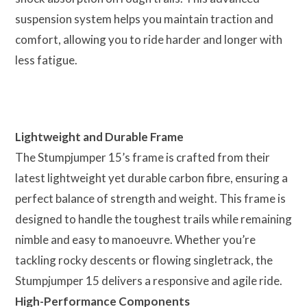
suspension system helps you maintain traction and
comfort, allowing you to ride harder and longer with
less fatigue.
Lightweight and Durable Frame
The Stumpjumper 15’s frame is crafted from their
latest lightweight yet durable carbon fibre, ensuring a
perfect balance of strength and weight. This frame is
designed to handle the toughest trails while remaining
nimble and easy to manoeuvre. Whether you’re
tackling rocky descents or flowing singletrack, the
Stumpjumper 15 delivers a responsive and agile ride.
High-Performance Components