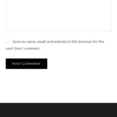
Save my name, email, and website in this browser for the
next time I comment.