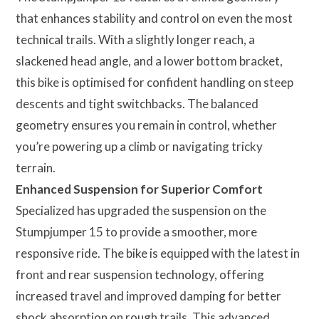
that enhances stability and control on even the most
technical trails. With a slightly longer reach, a
slackened head angle, and a lower bottom bracket,
this bike is optimised for confident handling on steep
descents and tight switchbacks. The balanced
geometry ensures you remain in control, whether
you’re powering up a climb or navigating tricky
terrain.
Enhanced Suspension for Superior Comfort
Specialized has upgraded the suspension on the
Stumpjumper 15 to provide a smoother, more
responsive ride. The bike is equipped with the latest in
front and rear suspension technology, offering
increased travel and improved damping for better
shock absorption on rough trails. This advanced