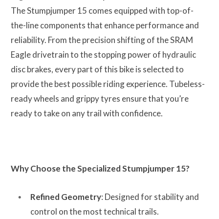
The Stumpjumper 15 comes equipped with top-of-
the-line components that enhance performance and
reliability. From the precision shifting of the SRAM
Eagle drivetrain to the stopping power of hydraulic
disc brakes, every part of this bike is selected to
provide the best possible riding experience. Tubeless-
ready wheels and grippy tyres ensure that you’re
ready to take on any trail with confidence.
Why Choose the Specialized Stumpjumper 15?
Refined Geometry
: Designed for stability and
control on the most technical trails.