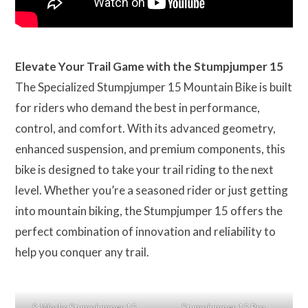
Elevate Your Trail Game with the Stumpjumper 15
The Specialized Stumpjumper 15 Mountain Bike is built
for riders who demand the best in performance,
control, and comfort. With its advanced geometry,
enhanced suspension, and premium components, this
bike is designed to take your trail riding to the next
level. Whether you’re a seasoned rider or just getting
into mountain biking, the Stumpjumper 15 offers the
perfect combination of innovation and reliability to
help you conquer any trail.
S-Works Stumpjumper 15
Stumpjumper 15 Pro