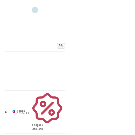
Add
Coupons
Available