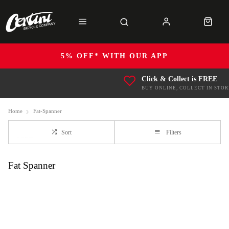
5% OFF* WITH OUR APP
Click & Collect is FREE
BUY ONLINE, COLLECT IN STOR
Home
Fat-Spanner
Sort
Filters
Fat Spanner