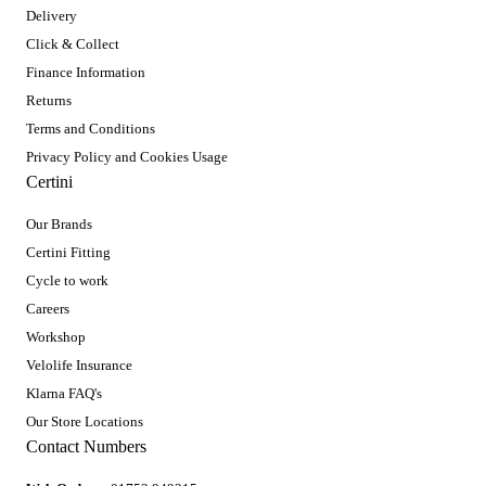
Delivery
Click & Collect
Finance Information
Returns
Terms and Conditions
Privacy Policy and Cookies Usage
Certini
Our Brands
Certini Fitting
Cycle to work
Careers
Workshop
Velolife Insurance
Klarna FAQ's
Our Store Locations
Contact Numbers