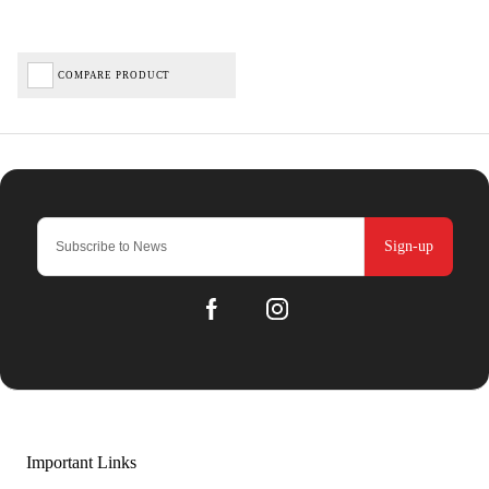
COMPARE PRODUCT
Sign-up
Important Links