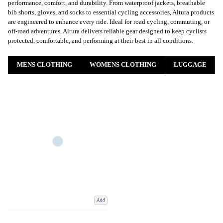
performance, comfort, and durability. From waterproof jackets, breathable
bib shorts, gloves, and socks to essential cycling accessories, Altura products
are engineered to enhance every ride. Ideal for road cycling, commuting, or
off-road adventures, Altura delivers reliable gear designed to keep cyclists
protected, comfortable, and performing at their best in all conditions
.
MENS CLOTHING
WOMENS CLOTHING
LUGGAGE
Add