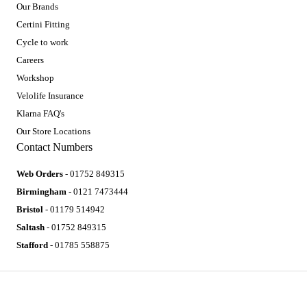
Our Brands
Certini Fitting
Cycle to work
Careers
Workshop
Velolife Insurance
Klarna FAQ's
Our Store Locations
Contact Numbers
Web Orders
- 01752 849315
Birmingham
- 0121 7473444
Bristol
- 01179 514942
Saltash
- 01752 849315
Stafford
- 01785 558875