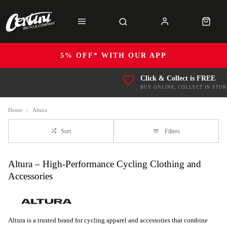
5% OFF* WITH OUR APP
Click & Collect is FREE
BUY ONLINE, COLLECT IN STOR
Home
Altura
Sort
Filters
Altura – High-Performance Cycling Clothing and
Accessories
Altura is a trusted brand for cycling apparel and accessories that combine