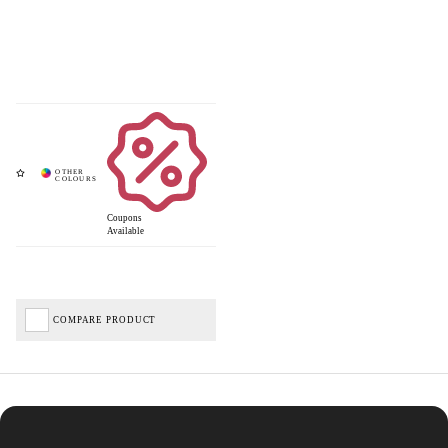
Coupons
Available
COMPARE PRODUCT