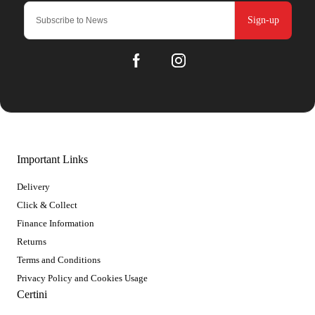
Sign-up
Important Links
Delivery
Click & Collect
Finance Information
Returns
Terms and Conditions
Privacy Policy and Cookies Usage
Certini