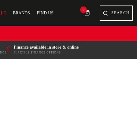
0
ALE
BRANDS
FIND US
£
Finance available in store & online
ENCE
FLEXIBLE FINANCE OPTIONS