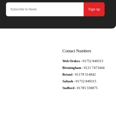
Sign-up
Contact Numbers
Web Orders
- 01752 849315
Birmingham
- 0121 7473444
Bristol
- 01179 514942
Saltash
- 01752 849315
Stafford
- 01785 558875