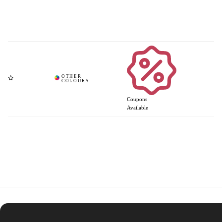
Coupons
Available