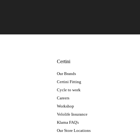
Certini
Our Brands
Certini Fitting
Cycle to work
Careers
Workshop
Velolife Insurance
Klarna FAQ's
Our Store Locations