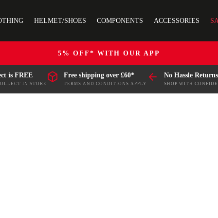
OTHING
HELMET/SHOES
COMPONENTS
ACCESSORIES
S
5% OFF* WITH OUR APP
ect is FREE
Free shipping over £60*
No Hassle Returns
COLLECT IN STORE
TERMS AND CONDITIONS APPLY
SHOP WITH CONFID