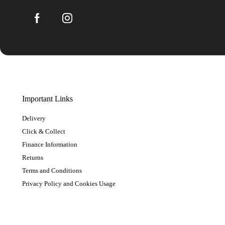
Important Links
Delivery
Click & Collect
Finance Information
Returns
Terms and Conditions
Privacy Policy and Cookies Usage