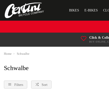
BIKES
E-BIKES
CL
Click & Coll
BUY ONLINE, 
Home
Schwalbe
Schwalbe
Filters
Sort