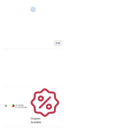
Add
Coupons
Available