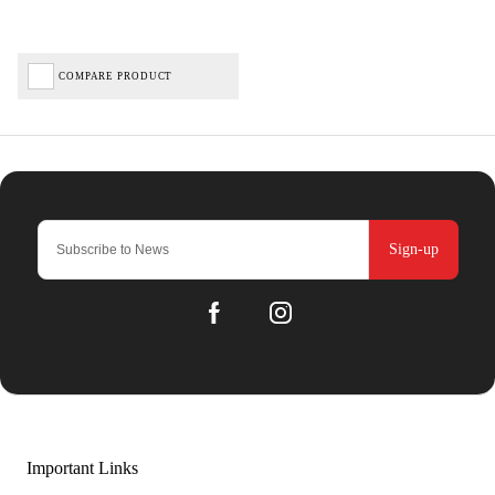
COMPARE PRODUCT
Sign-up
Important Links