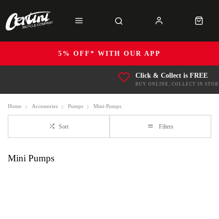
5% OFF* WITH OUR APP
Click & Collect is FREE
BUY ONLINE, COLLECT IN STOR
Home
Accessories
Pumps
Mini-Pumps
Sort
Filters
Mini Pumps