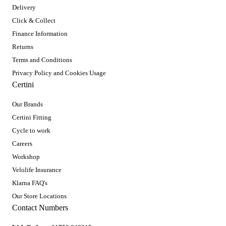
Delivery
Click & Collect
Finance Information
Returns
Terms and Conditions
Privacy Policy and Cookies Usage
Certini
Our Brands
Certini Fitting
Cycle to work
Careers
Workshop
Velolife Insurance
Klarna FAQ's
Our Store Locations
Contact Numbers