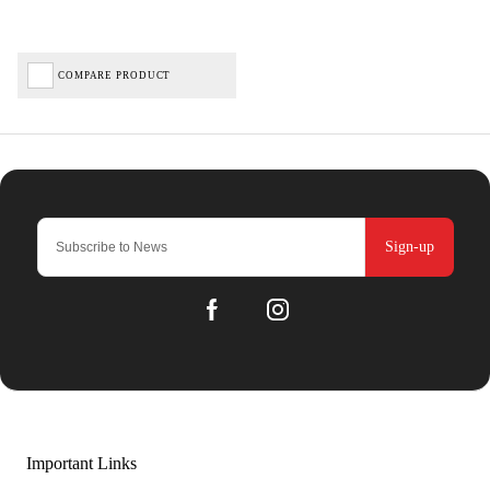
COMPARE PRODUCT
Sign-up
Important Links