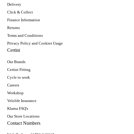
Delivery
Click & Collect
Finance Information
Returns
Terms and Conditions
Privacy Policy and Cookies Usage
Certini
Our Brands
Certini Fitting
Cycle to work
Careers
Workshop
Velolife Insurance
Klarna FAQ's
Our Store Locations
Contact Numbers