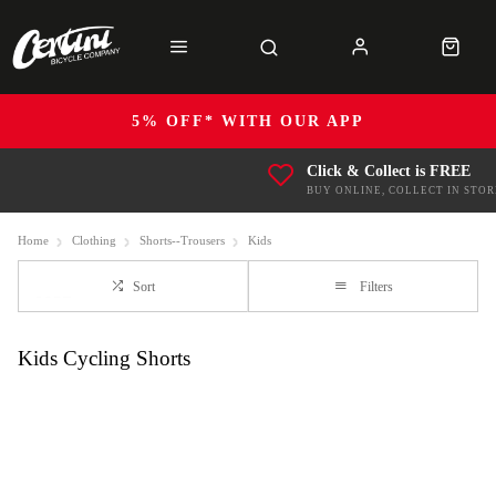
5% OFF* WITH OUR APP
Click & Collect is FREE
BUY ONLINE, COLLECT IN STOR
Home
Clothing
Shorts--Trousers
Kids
Sort
Filters
Kids Cycling Shorts