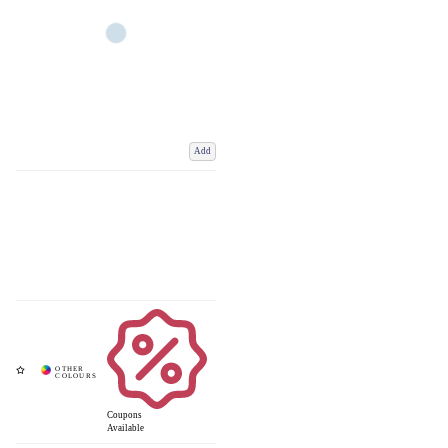
Add
Coupons
Available