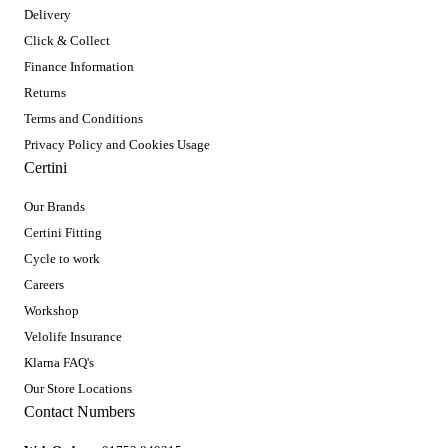
Delivery
Click & Collect
Finance Information
Returns
Terms and Conditions
Privacy Policy and Cookies Usage
Certini
Our Brands
Certini Fitting
Cycle to work
Careers
Workshop
Velolife Insurance
Klarna FAQ's
Our Store Locations
Contact Numbers