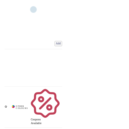
Add
Coupons
Available