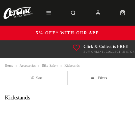
5% OFF* WITH OUR APP
Click & Collect is FREE
BUY ONLINE, COLLECT IN STOR
Home
Accessories
Bike-Safety
Kickstands
Sort
Filters
Kickstands