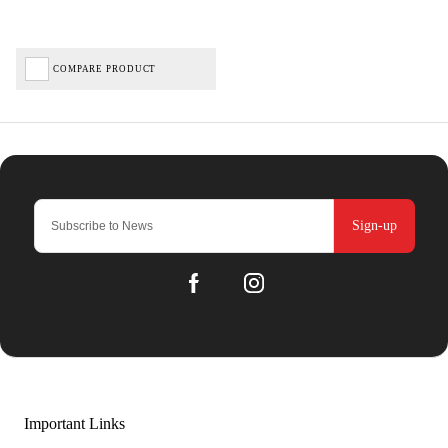
COMPARE PRODUCT
Sign-up
Important Links