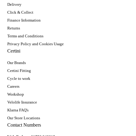
Delivery
Click & Collect
Finance Information
Returns
Terms and Conditions
Privacy Policy and Cookies Usage
Certini
Our Brands
Certini Fitting
Cycle to work
Careers
Workshop
Velolife Insurance
Klarna FAQ's
Our Store Locations
Contact Numbers