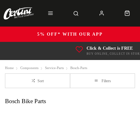
5% OFF* WITH OUR APP
Click & Collect is FREE
BUY ONLINE, COLLECT IN STOR
Home
Components
Service-Parts
Bosch-Parts
Sort
Filters
Bosch Bike Parts