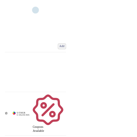
Add
Coupons
Available