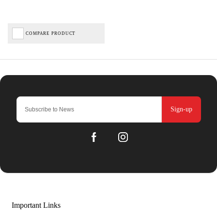
COMPARE PRODUCT
Sign-up
Important Links