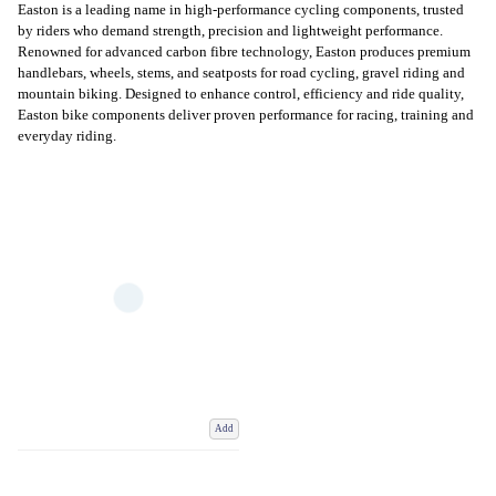
Easton is a leading name in high-performance cycling components, trusted
by riders who demand strength, precision and lightweight performance.
Renowned for advanced carbon fibre technology, Easton produces premium
handlebars, wheels, stems, and seatposts for road cycling, gravel riding and
mountain biking. Designed to enhance control, efficiency and ride quality,
Easton bike components deliver proven performance for racing, training and
everyday riding.
Add