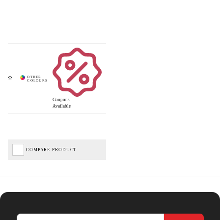
Coupons
Available
COMPARE PRODUCT