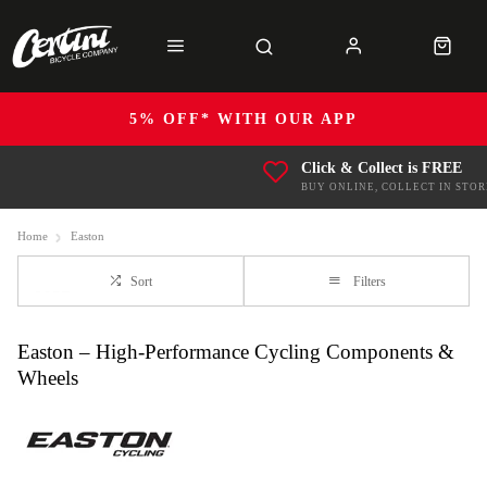
5% OFF* WITH OUR APP
Click & Collect is FREE
BUY ONLINE, COLLECT IN STOR
Home
Easton
Sort
Filters
Easton – High-Performance Cycling Components &
Wheels