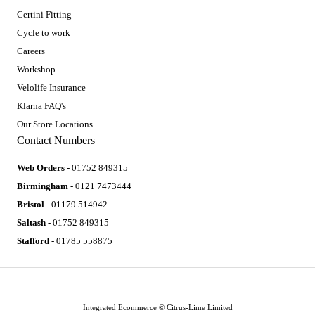
Certini Fitting
Cycle to work
Careers
Workshop
Velolife Insurance
Klarna FAQ's
Our Store Locations
Contact Numbers
Web Orders
- 01752 849315
Birmingham
- 0121 7473444
Bristol
- 01179 514942
Saltash
- 01752 849315
Stafford
- 01785 558875
Integrated Ecommerce ©
Citrus-Lime Limited