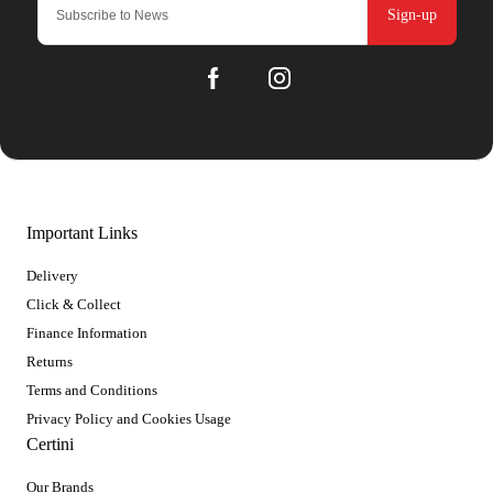
Sign-up
Important Links
Delivery
Click & Collect
Finance Information
Returns
Terms and Conditions
Privacy Policy and Cookies Usage
Certini
Our Brands