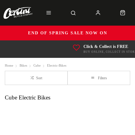
END OF SPRING SALE NOW ON
Click & Collect is FREE
BUY ONLINE, COLLECT IN STOR
Home
Bikes
Cube
Electric-Bikes
Sort
Filters
Cube Electric Bikes