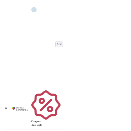
Add
Coupons
Available