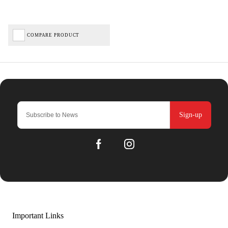
COMPARE PRODUCT
Sign-up
Important Links