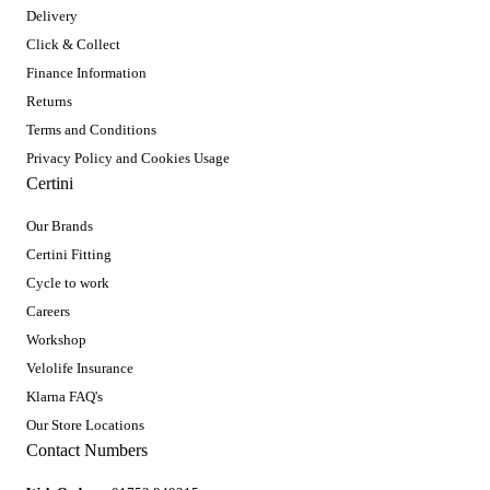
Delivery
Click & Collect
Finance Information
Returns
Terms and Conditions
Privacy Policy and Cookies Usage
Certini
Our Brands
Certini Fitting
Cycle to work
Careers
Workshop
Velolife Insurance
Klarna FAQ's
Our Store Locations
Contact Numbers