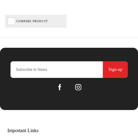
COMPARE PRODUCT
Sign-up
Important Links