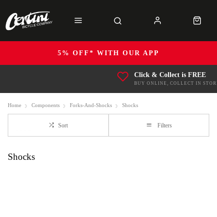
5% OFF* WITH OUR APP
Click & Collect is FREE
BUY ONLINE, COLLECT IN STOR
Home
Components
Forks-And-Shocks
Shocks
Sort
Filters
Shocks