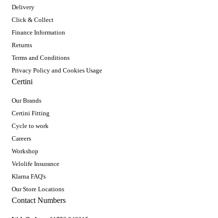
Delivery
Click & Collect
Finance Information
Returns
Terms and Conditions
Privacy Policy and Cookies Usage
Certini
Our Brands
Certini Fitting
Cycle to work
Careers
Workshop
Velolife Insurance
Klarna FAQ's
Our Store Locations
Contact Numbers