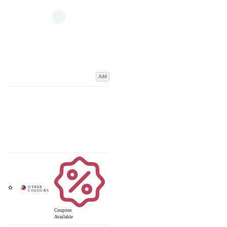
Add
Coupons
Available