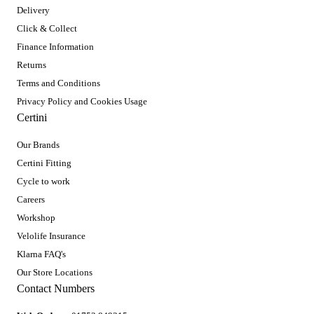
Delivery
Click & Collect
Finance Information
Returns
Terms and Conditions
Privacy Policy and Cookies Usage
Certini
Our Brands
Certini Fitting
Cycle to work
Careers
Workshop
Velolife Insurance
Klarna FAQ's
Our Store Locations
Contact Numbers