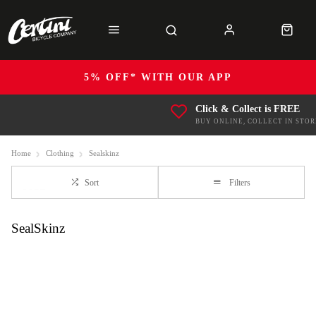
5% OFF* WITH OUR APP
Click & Collect is FREE
BUY ONLINE, COLLECT IN STOR
Home
Clothing
Sealskinz
Sort
Filters
SealSkinz