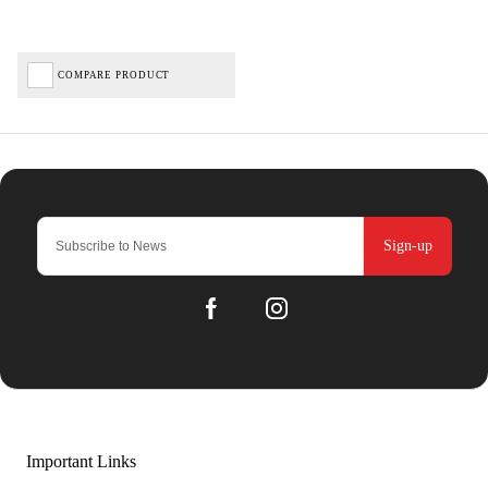
COMPARE PRODUCT
Sign-up
Important Links