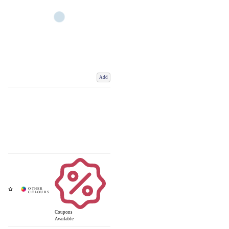
Add
Coupons
Available