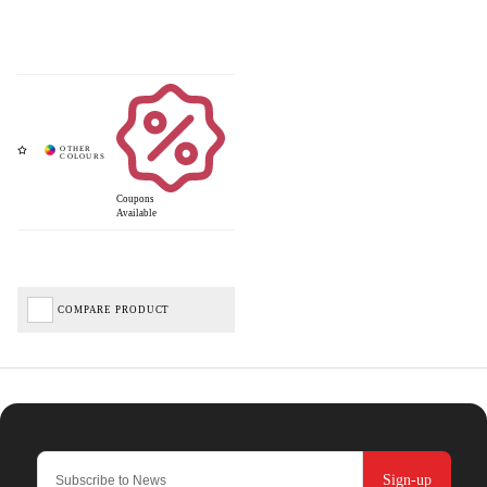
Coupons
Available
COMPARE PRODUCT
Sign-up