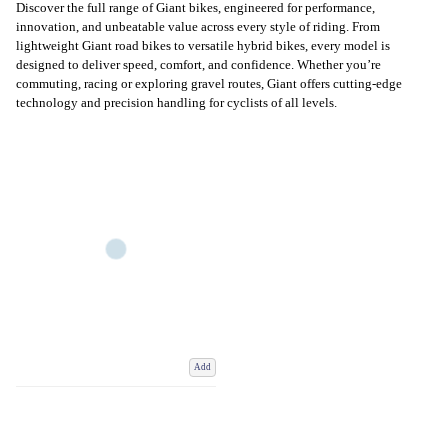
Discover the full range of Giant bikes, engineered for performance,
innovation, and unbeatable value across every style of riding. From
lightweight Giant road bikes to versatile hybrid bikes, every model is
designed to deliver speed, comfort, and confidence. Whether you’re
commuting, racing or exploring gravel routes, Giant offers cutting-edge
technology and precision handling for cyclists of all levels.
Add