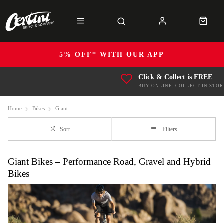
5% OFF* WITH OUR APP
Click & Collect is FREE
BUY ONLINE, COLLECT IN STOR
Home
Bikes
Giant
Sort
Filters
Giant Bikes – Performance Road, Gravel and Hybrid
Bikes