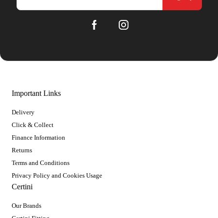
Important Links
Delivery
Click & Collect
Finance Information
Returns
Terms and Conditions
Privacy Policy and Cookies Usage
Certini
Our Brands