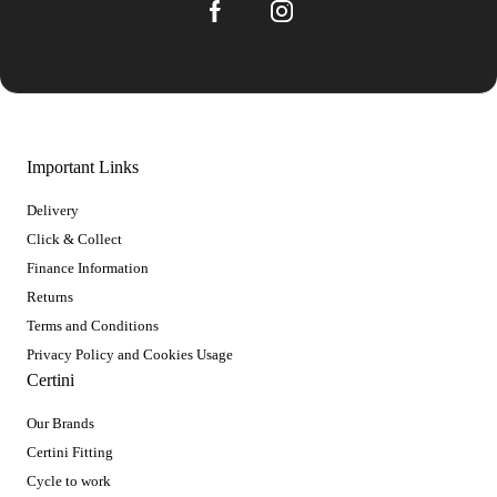
Important Links
Delivery
Click & Collect
Finance Information
Returns
Terms and Conditions
Privacy Policy and Cookies Usage
Certini
Our Brands
Certini Fitting
Cycle to work