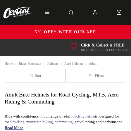
5% OFF* WITH OUR APP
Click & Collect is FREE
BUY ONLINE, COLLECT IN STOR
Home
Rider-Protection
Helmets
Aero-Helmets
Adult
Sort
Filters
Adult Bike Helmets for Road Cycling, MTB, Aero
Riding & Commuting
Ride with confidence in our range of adult
cycling helmets
, designed for
road cycling
,
mountain biking
,
commuting
, gravel riding and performance
training, including
Triathlon and TTs
. Whether you are looking for a
Read More