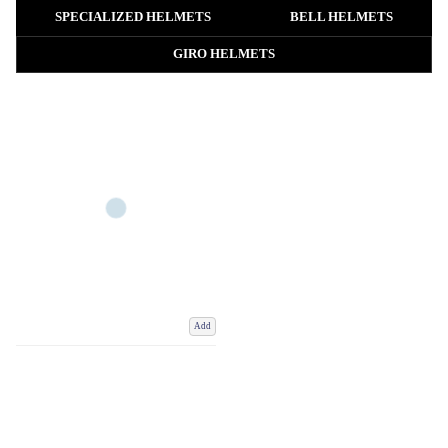
lightweight road bike helmet, an aerodynamic cycling helmet, a durable
SPECIALIZED HELMETS
BELL HELMETS
MTB helmet or a comfortable everyday commuter helmet, you’ll find high-
quality options for every type of rider.
GIRO HELMETS
Our collection includes men’s and women’s bike helmets from leading
cycling brands, with features such as advanced ventilation, adjustable fit
systems, lightweight construction, aerodynamic shaping, extended coverage
and modern safety technologies.
Add