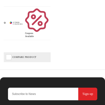
Coupons
Available
COMPARE PRODUCT
Sign-up