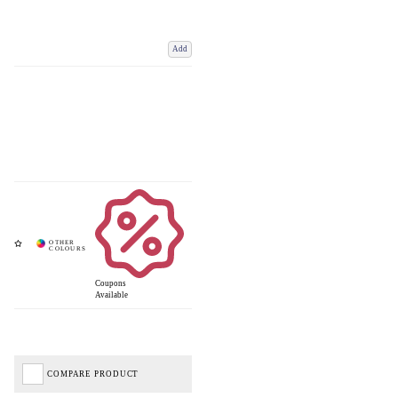
Add
Coupons
Available
COMPARE PRODUCT