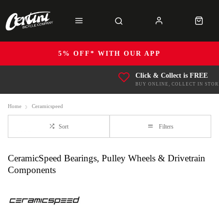
5% OFF* WITH OUR APP
Click & Collect is FREE
BUY ONLINE, COLLECT IN STOR
Home
Ceramicspeed
Sort
Filters
CeramicSpeed Bearings, Pulley Wheels & Drivetrain
Components