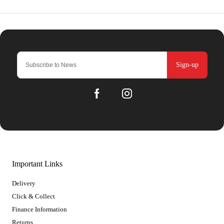
Sign-up
Important Links
Delivery
Click & Collect
Finance Information
Returns