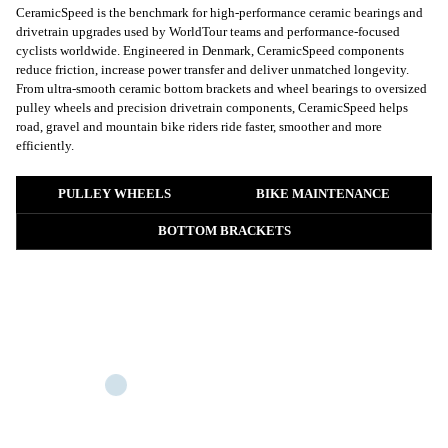
CeramicSpeed is the benchmark for high-performance ceramic bearings and
drivetrain upgrades used by WorldTour teams and performance-focused
cyclists worldwide. Engineered in Denmark, CeramicSpeed components
reduce friction, increase power transfer and deliver unmatched longevity.
From ultra-smooth ceramic bottom brackets and wheel bearings to oversized
pulley wheels and precision drivetrain components, CeramicSpeed helps
road, gravel and mountain bike riders ride faster, smoother and more
efficiently.
PULLEY WHEELS
BIKE MAINTENANCE
BOTTOM BRACKETS