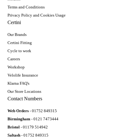
Terms and Conditions
Privacy Policy and Cookies Usage
Certini
Our Brands
Certini Fitting
Cycle to work
Careers
Workshop
Velolife Insurance
Klarna FAQ's
Our Store Locations
Contact Numbers
Web Orders
- 01752 849315
Birmingham
- 0121 7473444
Bristol
- 01179 514942
Saltash
- 01752 849315