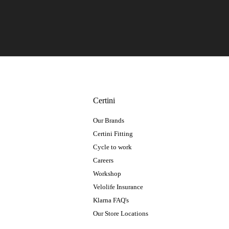
Certini
Our Brands
Certini Fitting
Cycle to work
Careers
Workshop
Velolife Insurance
Klarna FAQ's
Our Store Locations