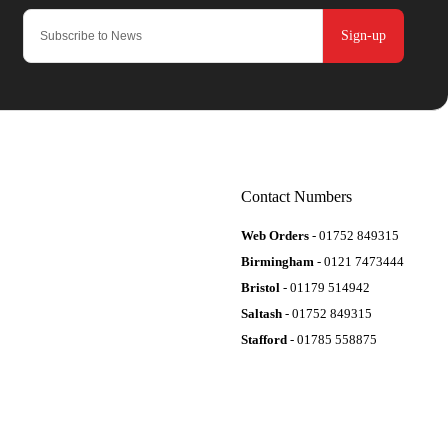
Sign-up
Contact Numbers
Web Orders
- 01752 849315
Birmingham
- 0121 7473444
Bristol
- 01179 514942
Saltash
- 01752 849315
Stafford
- 01785 558875