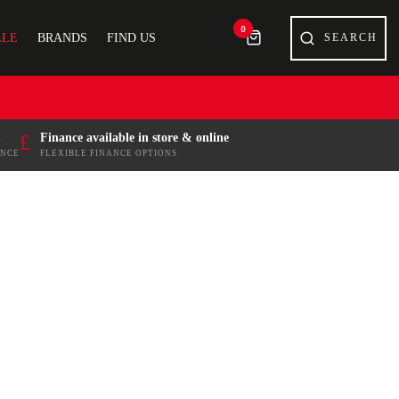
0
ALE
BRANDS
FIND US
£
Finance available in store & online
ENCE
FLEXIBLE FINANCE OPTIONS