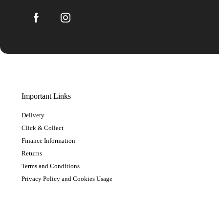
Important Links
Delivery
Click & Collect
Finance Information
Returns
Terms and Conditions
Privacy Policy and Cookies Usage