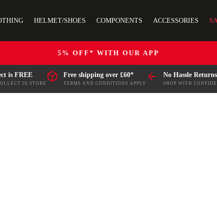
OTHING
HELMET/SHOES
COMPONENTS
ACCESSORIES
S
5% OFF* WITH OUR APP
ect is FREE
Free shipping over £60*
No Hassle Returns
COLLECT IN STORE
TERMS AND CONDITIONS APPLY
SHOP WITH CONFID