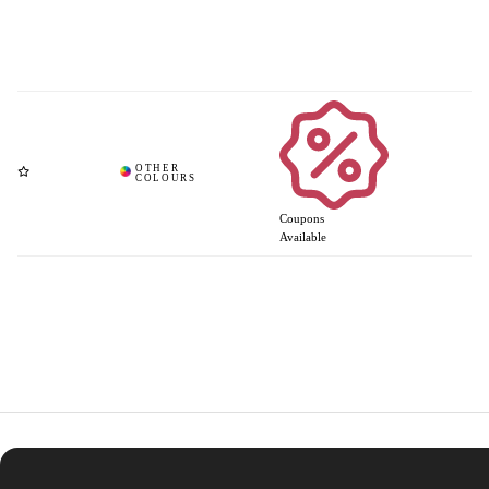
Coupons
Available