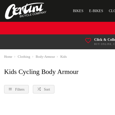
BIKES
E-BIKES
CL
Click & Coll
BUY ONLINE, 
Home
Clothing
Body-Armour
Kids
Kids Cycling Body Armour
Filters
Sort