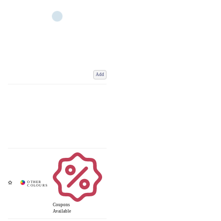
Add
Coupons
Available