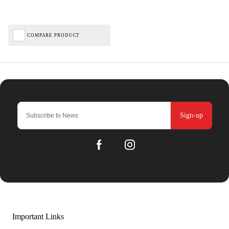
COMPARE PRODUCT
Sign-up
Important Links