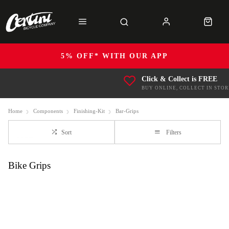
5% OFF* WITH OUR APP
Click & Collect is FREE
BUY ONLINE, COLLECT IN STOR
Home
Components
Finishing-Kit
Bar-Grips
Sort
Filters
Bike Grips