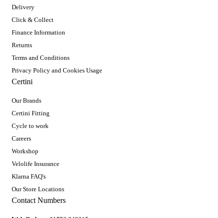
Delivery
Click & Collect
Finance Information
Returns
Terms and Conditions
Privacy Policy and Cookies Usage
Certini
Our Brands
Certini Fitting
Cycle to work
Careers
Workshop
Velolife Insurance
Klarna FAQ's
Our Store Locations
Contact Numbers