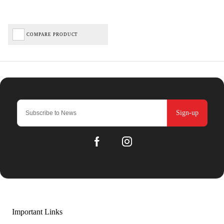
COMPARE PRODUCT
Sign-up
Important Links