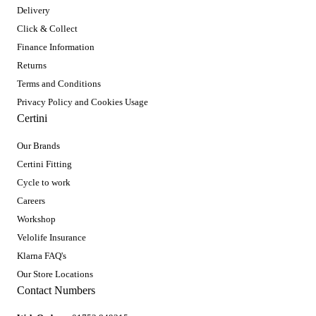
Delivery
Click & Collect
Finance Information
Returns
Terms and Conditions
Privacy Policy and Cookies Usage
Certini
Our Brands
Certini Fitting
Cycle to work
Careers
Workshop
Velolife Insurance
Klarna FAQ's
Our Store Locations
Contact Numbers