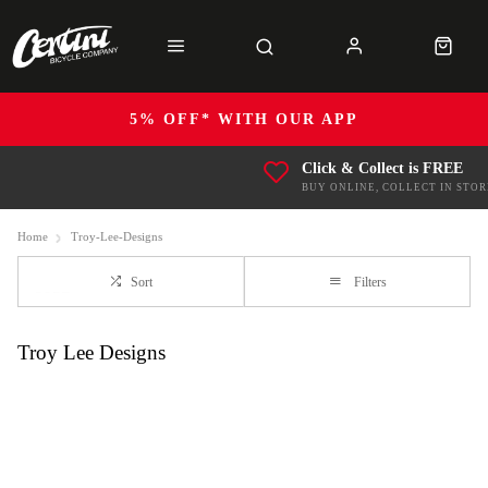
5% OFF* WITH OUR APP
Click & Collect is FREE
BUY ONLINE, COLLECT IN STOR
Home
Troy-Lee-Designs
Sort
Filters
Troy Lee Designs