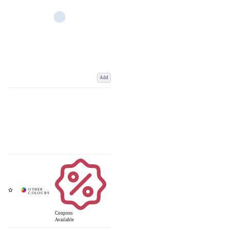
Add
Coupons
Available