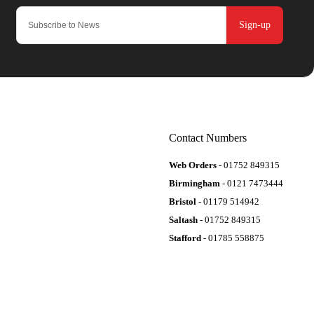
Sign-up
Contact Numbers
Web Orders
- 01752 849315
Birmingham
- 0121 7473444
Bristol
- 01179 514942
Saltash
- 01752 849315
Stafford
- 01785 558875