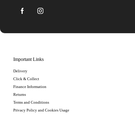
Important Links
Delivery
Click & Collect
Finance Information
Returns
Terms and Conditions
Privacy Policy and Cookies Usage