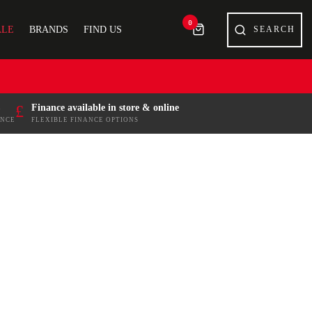
0
ALE
BRANDS
FIND US
£
Finance available in store & online
ENCE
FLEXIBLE FINANCE OPTIONS