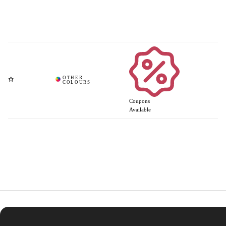
Coupons
Available