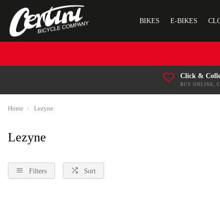
BIKES
E-BIKES
CL
Click & Coll
BUY ONLINE, 
Home
Lezyne
Lezyne
Filters
Sort