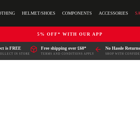
OTHING
HELMET/SHOES
COMPONENTS
ACCESSORIES
S
5% OFF* WITH OUR APP
ect is FREE
Free shipping over £60*
No Hassle Returns
COLLECT IN STORE
TERMS AND CONDITIONS APPLY
SHOP WITH CONFID