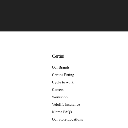
Certini
Our Brands
Certini Fitting
Cycle to work
Careers
Workshop
Velolife Insurance
Klarna FAQ's
Our Store Locations