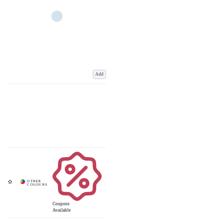
Add
Coupons
Available