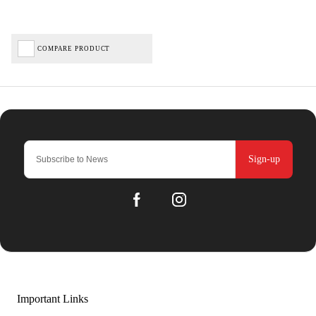
COMPARE PRODUCT
Sign-up
Important Links