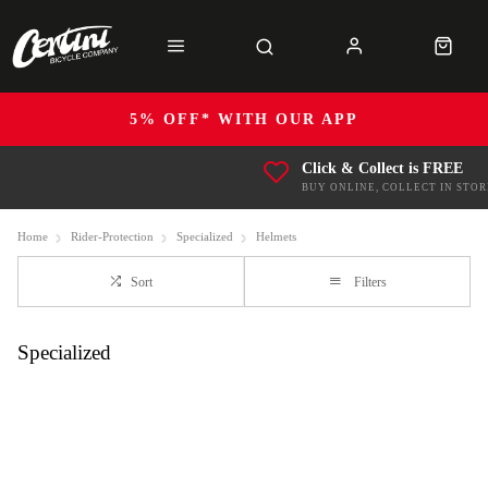
5% OFF* WITH OUR APP
Click & Collect is FREE
BUY ONLINE, COLLECT IN STOR
Home
Rider-Protection
Specialized
Helmets
Sort
Filters
Specialized