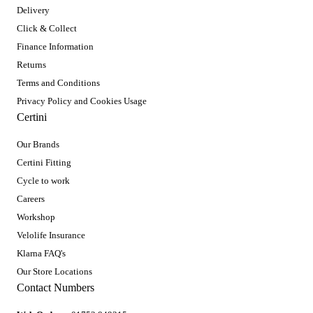
Delivery
Click & Collect
Finance Information
Returns
Terms and Conditions
Privacy Policy and Cookies Usage
Certini
Our Brands
Certini Fitting
Cycle to work
Careers
Workshop
Velolife Insurance
Klarna FAQ's
Our Store Locations
Contact Numbers