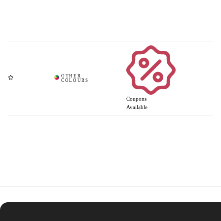
Coupons
Available