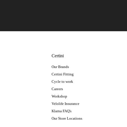
Certini
Our Brands
Certini Fitting
Cycle to work
Careers
Workshop
Velolife Insurance
Klarna FAQ's
Our Store Locations