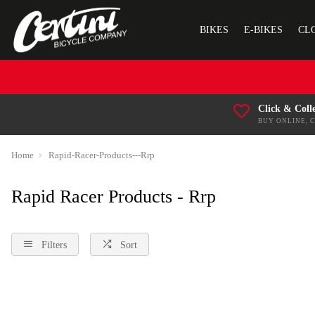
BIKES
E-BIKES
CL
Click & Coll
BUY ONLINE, 
Home
Rapid-Racer-Products---Rrp
Rapid Racer Products - Rrp
Filters
Sort