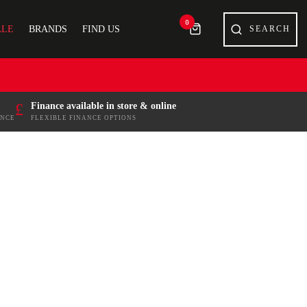
0
ALE
BRANDS
FIND US
£
Finance available in store & online
ENCE
FLEXIBLE FINANCE OPTIONS