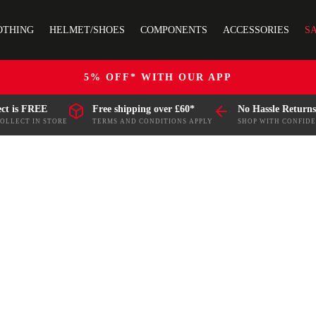
OTHING
HELMET/SHOES
COMPONENTS
ACCESSORIES
S
5% OFF* WITH OUR APP
ect is FREE
Free shipping over £60*
No Hassle Returns
COLLECT IN STORE
TERMS AND CONDITIONS APPLY
SHOP WITH CONFID