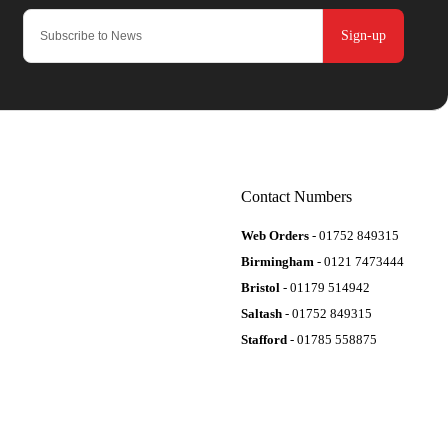
Sign-up
Contact Numbers
Web Orders
- 01752 849315
Birmingham
- 0121 7473444
Bristol
- 01179 514942
Saltash
- 01752 849315
Stafford
- 01785 558875