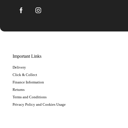
Important Links
Delivery
Click & Collect
Finance Information
Returns
Terms and Conditions
Privacy Policy and Cookies Usage