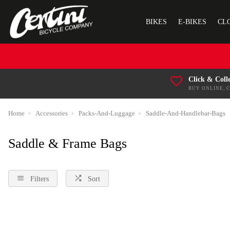
BIKES
E-BIKES
CL
Click & Coll
BUY ONLINE, 
Home
Accessories
Packs-And-Luggage
Saddle-And-Handlebar-Bags
Saddle & Frame Bags
Filters
Sort