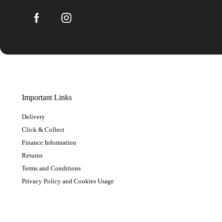
Important Links
Delivery
Click & Collect
Finance Information
Returns
Terms and Conditions
Privacy Policy and Cookies Usage