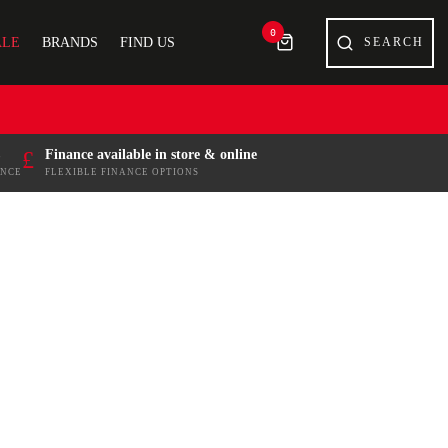
0
ALE
BRANDS
FIND US
£
Finance available in store & online
ENCE
FLEXIBLE FINANCE OPTIONS