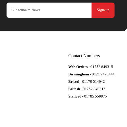
Sign-up
Contact Numbers
Web Orders
- 01752 849315
Birmingham
- 0121 7473444
Bristol
- 01179 514942
Saltash
- 01752 849315
Stafford
- 01785 558875