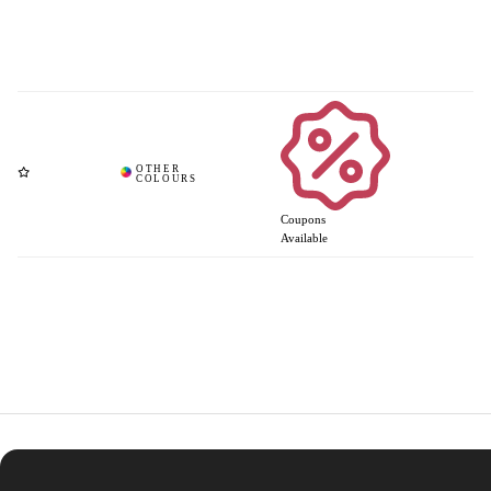
Coupons
Available