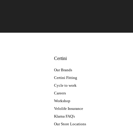
Certini
Our Brands
Certini Fitting
Cycle to work
Careers
Workshop
Velolife Insurance
Klarna FAQ's
Our Store Locations