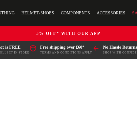
OTHING
HELMET/SHOES
COMPONENTS
ACCESSORIES
S
5% OFF* WITH OUR APP
ect is FREE
Free shipping over £60*
No Hassle Returns
COLLECT IN STORE
TERMS AND CONDITIONS APPLY
SHOP WITH CONFID