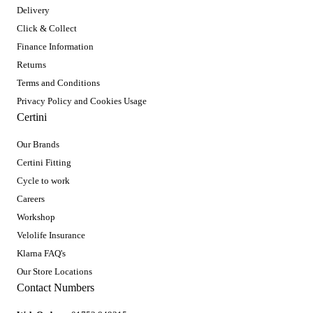
Delivery
Click & Collect
Finance Information
Returns
Terms and Conditions
Privacy Policy and Cookies Usage
Certini
Our Brands
Certini Fitting
Cycle to work
Careers
Workshop
Velolife Insurance
Klarna FAQ's
Our Store Locations
Contact Numbers