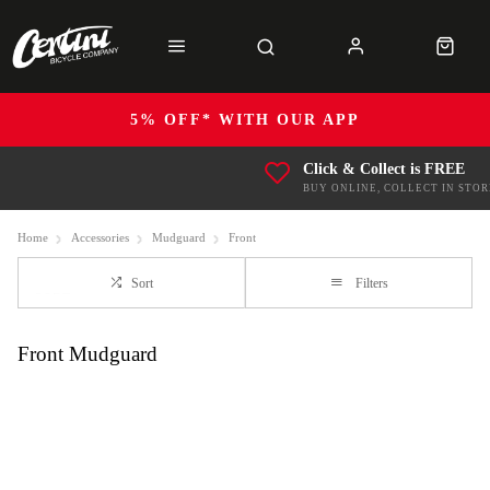
5% OFF* WITH OUR APP
Click & Collect is FREE
BUY ONLINE, COLLECT IN STOR
Home
Accessories
Mudguard
Front
Sort
Filters
Front Mudguard