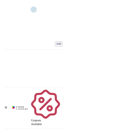
Add
Coupons
Available