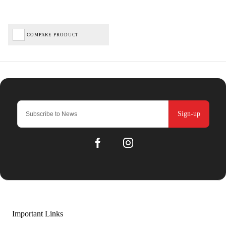
COMPARE PRODUCT
Sign-up
Important Links