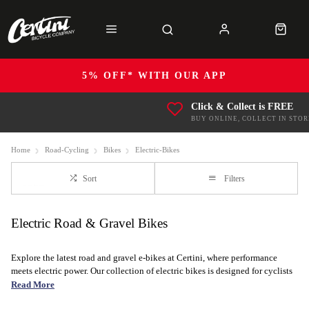
5% OFF* WITH OUR APP
Click & Collect is FREE
BUY ONLINE, COLLECT IN STOR
Home
Road-Cycling
Bikes
Electric-Bikes
Sort
Filters
Electric Road & Gravel Bikes
Explore the latest road and gravel e-bikes at Certini, where performance
meets electric power. Our collection of electric bikes is designed for cyclists
seeking speed, endurance, and versatility on any terrain.
Read More