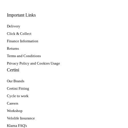
Important Links
Delivery
Click & Collect
Finance Information
Returns
Terms and Conditions
Privacy Policy and Cookies Usage
Certini
Our Brands
Certini Fitting
Cycle to work
Careers
Workshop
Velolife Insurance
Klarna FAQ's