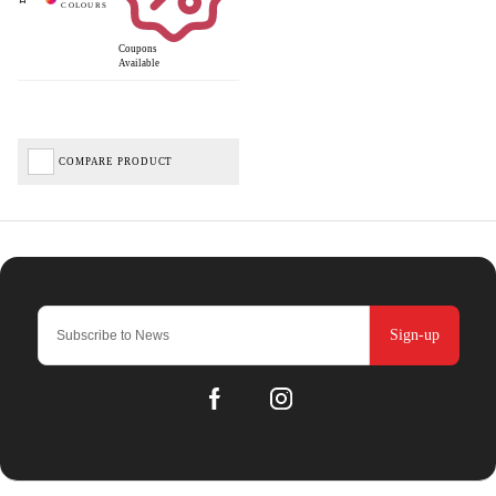
Coupons
Available
COMPARE PRODUCT
Sign-up