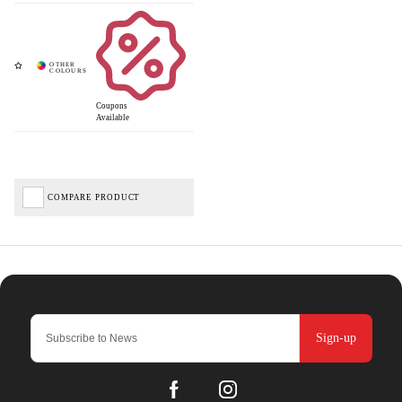
Coupons
Available
COMPARE PRODUCT
Sign-up