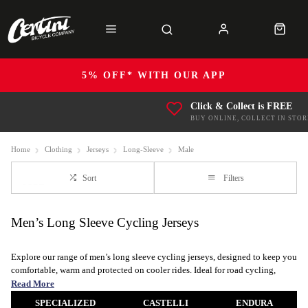
5% OFF* WITH OUR APP
Click & Collect is FREE
BUY ONLINE, COLLECT IN STOR
Home
Clothing
Jerseys
Long-Sleeve
Male
Sort
Filters
Men’s Long Sleeve Cycling Jerseys
Explore our range of men’s long sleeve cycling jerseys, designed to keep you
comfortable, warm and protected on cooler rides. Ideal for road cycling,
mountain biking, gravel adventures and daily commuting, a long sleeve bike
Read More
jersey is an essential layer for changing conditions.
SPECIALIZED
CASTELLI
ENDURA