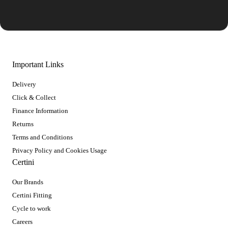
Important Links
Delivery
Click & Collect
Finance Information
Returns
Terms and Conditions
Privacy Policy and Cookies Usage
Certini
Our Brands
Certini Fitting
Cycle to work
Careers