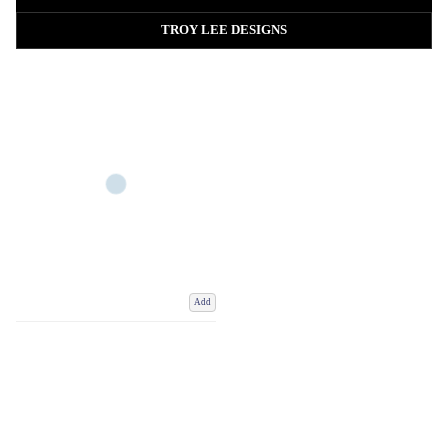
Choose from breathable, lightweight and thermal cycling jerseys built for
performance, comfort and all-day riding, whether worn on their own or
TROY LEE DESIGNS
layered with a baselayer, gilet or cycling jacket.
Add