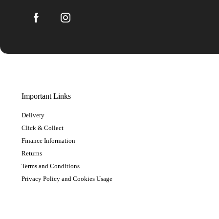
Important Links
Delivery
Click & Collect
Finance Information
Returns
Terms and Conditions
Privacy Policy and Cookies Usage