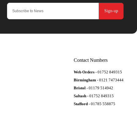
Sign-up
Contact Numbers
Web Orders
- 01752 849315
Birmingham
- 0121 7473444
Bristol
- 01179 514942
Saltash
- 01752 849315
Stafford
- 01785 558875