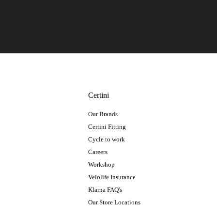
Certini
Our Brands
Certini Fitting
Cycle to work
Careers
Workshop
Velolife Insurance
Klarna FAQ's
Our Store Locations