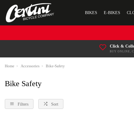
BIKES
E-BIKES
CL
Click & Coll
BUY ONLINE, 
Home
Accessories
Bike-Safety
Bike Safety
Filters
Sort