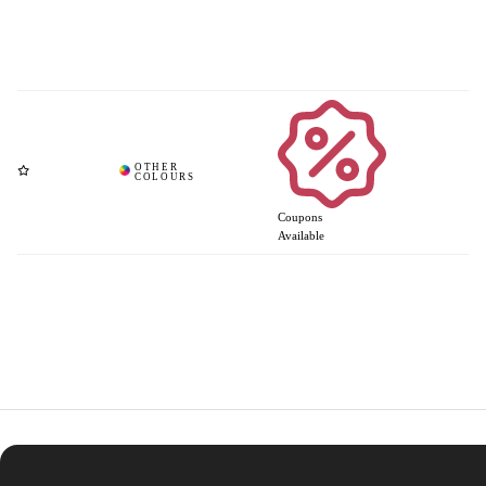
Coupons
Available