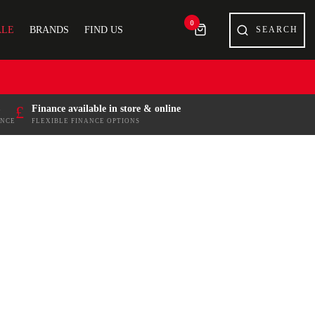
0
ALE
BRANDS
FIND US
£
Finance available in store & online
ENCE
FLEXIBLE FINANCE OPTIONS