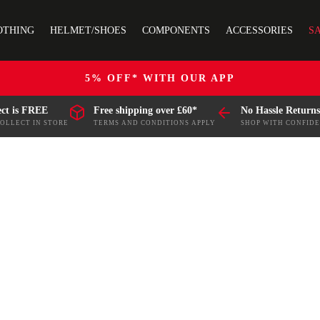
OTHING
HELMET/SHOES
COMPONENTS
ACCESSORIES
S
5% OFF* WITH OUR APP
ect is FREE
Free shipping over £60*
No Hassle Returns
COLLECT IN STORE
TERMS AND CONDITIONS APPLY
SHOP WITH CONFID