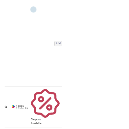
Add
Coupons
Available