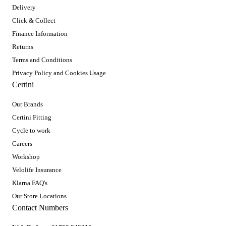
Delivery
Click & Collect
Finance Information
Returns
Terms and Conditions
Privacy Policy and Cookies Usage
Certini
Our Brands
Certini Fitting
Cycle to work
Careers
Workshop
Velolife Insurance
Klarna FAQ's
Our Store Locations
Contact Numbers