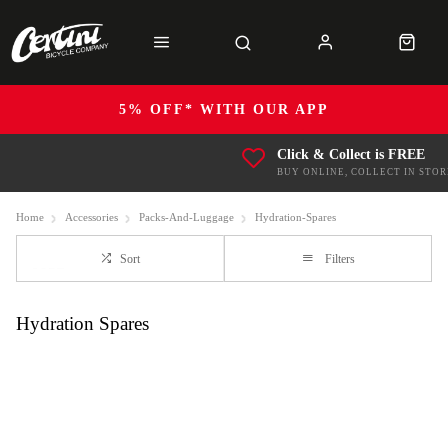
5% OFF* WITH OUR APP
Click & Collect is FREE
BUY ONLINE, COLLECT IN STOR
Home
Accessories
Packs-And-Luggage
Hydration-Spares
Sort
Filters
Hydration Spares