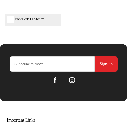
COMPARE PRODUCT
Sign-up
Important Links