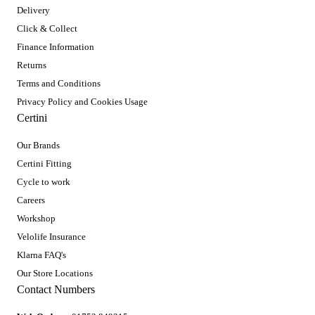
Delivery
Click & Collect
Finance Information
Returns
Terms and Conditions
Privacy Policy and Cookies Usage
Certini
Our Brands
Certini Fitting
Cycle to work
Careers
Workshop
Velolife Insurance
Klarna FAQ's
Our Store Locations
Contact Numbers