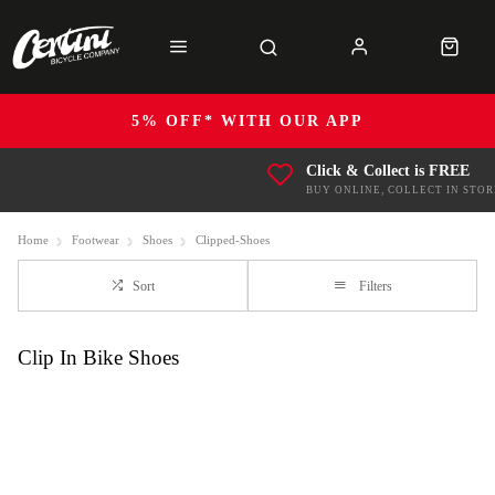
5% OFF* WITH OUR APP
Click & Collect is FREE
BUY ONLINE, COLLECT IN STOR
Home
Footwear
Shoes
Clipped-Shoes
Sort
Filters
Clip In Bike Shoes