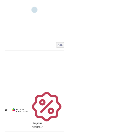
Add
Coupons
Available