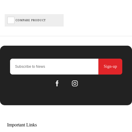
COMPARE PRODUCT
Sign-up
Important Links