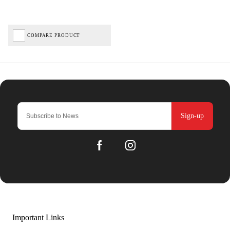
COMPARE PRODUCT
Sign-up
Important Links