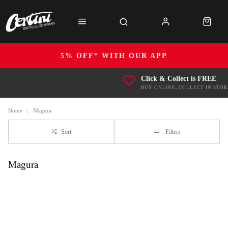
5% OFF* WITH OUR APP
Click & Collect is FREE
BUY ONLINE, COLLECT IN STOR
Home
Magura
Sort
Filters
Magura