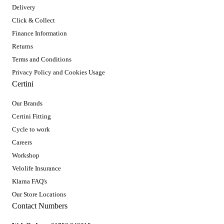
Delivery
Click & Collect
Finance Information
Returns
Terms and Conditions
Privacy Policy and Cookies Usage
Certini
Our Brands
Certini Fitting
Cycle to work
Careers
Workshop
Velolife Insurance
Klarna FAQ's
Our Store Locations
Contact Numbers