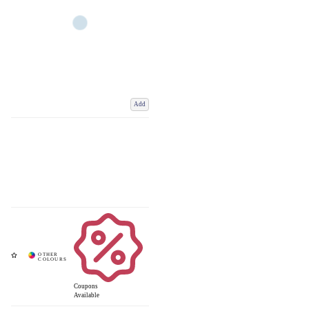
Add
Coupons
Available