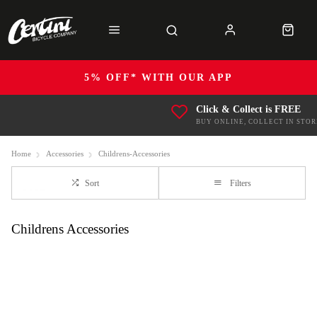
5% OFF* WITH OUR APP
Click & Collect is FREE
BUY ONLINE, COLLECT IN STOR
Home
Accessories
Childrens-Accessories
Sort
Filters
Childrens Accessories