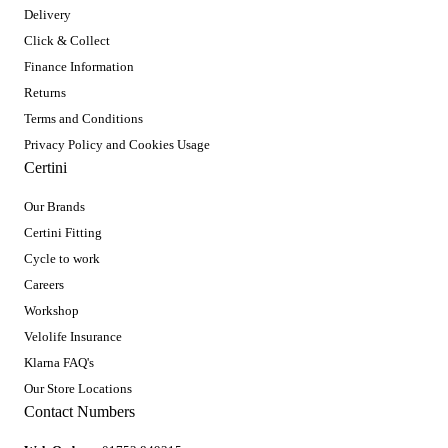
Delivery
Click & Collect
Finance Information
Returns
Terms and Conditions
Privacy Policy and Cookies Usage
Certini
Our Brands
Certini Fitting
Cycle to work
Careers
Workshop
Velolife Insurance
Klarna FAQ's
Our Store Locations
Contact Numbers