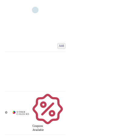
Add
Coupons
Available