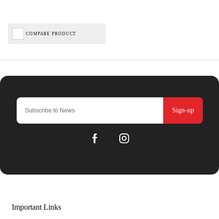
COMPARE PRODUCT
Sign-up
Important Links