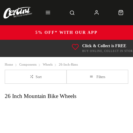
5% OFF* WITH OUR APP
Click & Collect is FREE
BUY ONLINE, COLLECT IN STOR
Home
Components
Wheels
26-Inch-Rims
Sort
Filters
26 Inch Mountain Bike Wheels