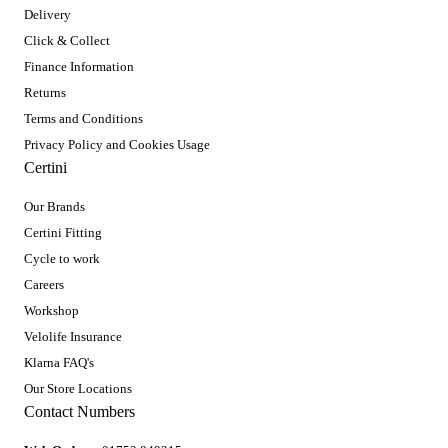
Delivery
Click & Collect
Finance Information
Returns
Terms and Conditions
Privacy Policy and Cookies Usage
Certini
Our Brands
Certini Fitting
Cycle to work
Careers
Workshop
Velolife Insurance
Klarna FAQ's
Our Store Locations
Contact Numbers