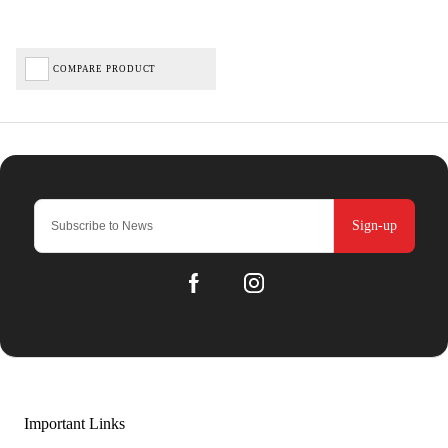
COMPARE PRODUCT
Sign-up
Important Links