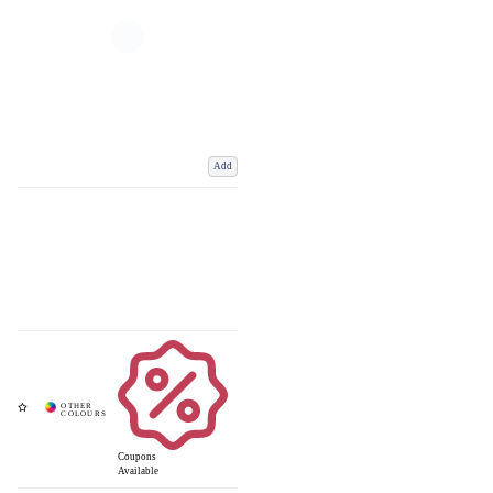
Add
Coupons
Available