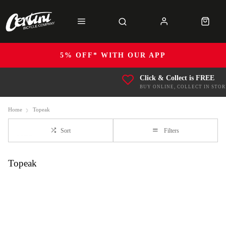
5% OFF* WITH OUR APP
Click & Collect is FREE
BUY ONLINE, COLLECT IN STOR
Home
Topeak
Sort
Filters
Topeak