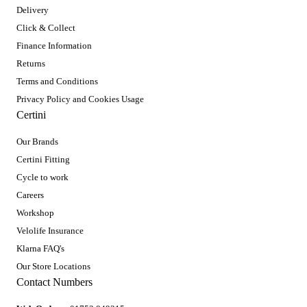
Delivery
Click & Collect
Finance Information
Returns
Terms and Conditions
Privacy Policy and Cookies Usage
Certini
Our Brands
Certini Fitting
Cycle to work
Careers
Workshop
Velolife Insurance
Klarna FAQ's
Our Store Locations
Contact Numbers