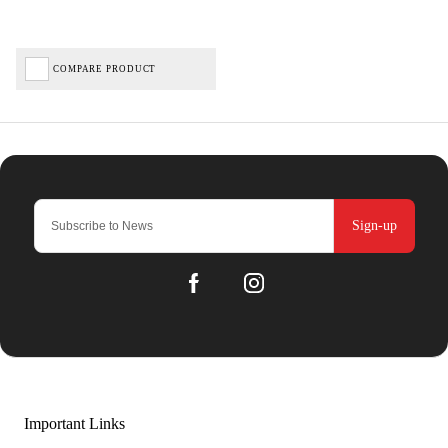
COMPARE PRODUCT
Sign-up
Important Links