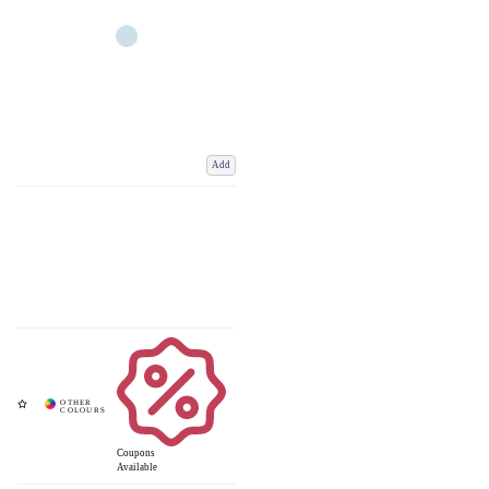
Add
Coupons
Available