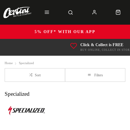
5% OFF* WITH OUR APP
Click & Collect is FREE
BUY ONLINE, COLLECT IN STOR
Home
Specialized
Sort
Filters
Specialized