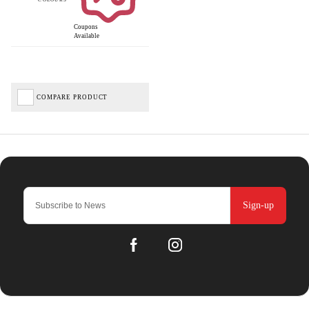
Coupons
Available
COMPARE PRODUCT
Sign-up