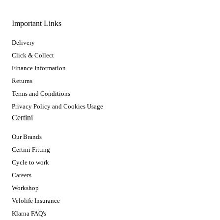
Important Links
Delivery
Click & Collect
Finance Information
Returns
Terms and Conditions
Privacy Policy and Cookies Usage
Certini
Our Brands
Certini Fitting
Cycle to work
Careers
Workshop
Velolife Insurance
Klarna FAQ's