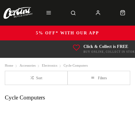
5% OFF* WITH OUR APP
Click & Collect is FREE
BUY ONLINE, COLLECT IN STOR
Home
Accessories
Electronics
Cycle-Computers
Sort
Filters
Cycle Computers