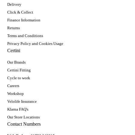
Delivery
Click & Collect
Finance Information
Returns
Terms and Conditions
Privacy Policy and Cookies Usage
Certini
Our Brands
Certini Fitting
Cycle to work
Careers
Workshop
Velolife Insurance
Klarna FAQ's
Our Store Locations
Contact Numbers