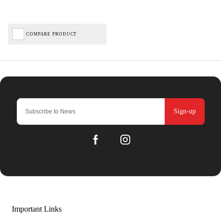
COMPARE PRODUCT
Sign-up
Important Links