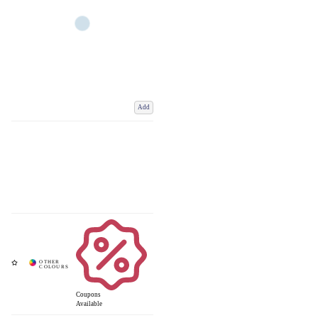
Add
Coupons
Available