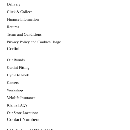
Delivery
Click & Collect
Finance Information
Returns
Terms and Conditions
Privacy Policy and Cookies Usage
Certini
Our Brands
Certini Fitting
Cycle to work
Careers
Workshop
Velolife Insurance
Klarna FAQ's
Our Store Locations
Contact Numbers