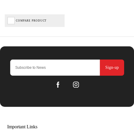
COMPARE PRODUCT
Sign-up
Important Links