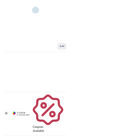
Add
Coupons
Available