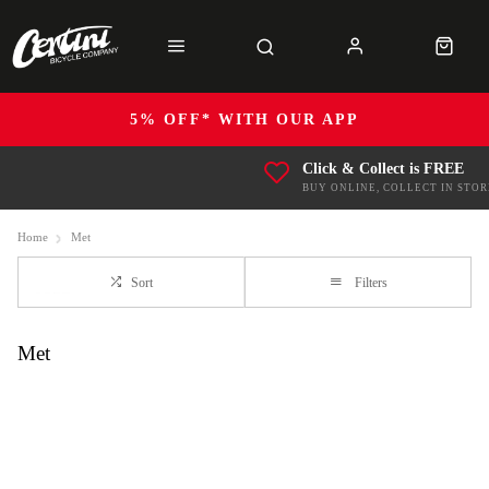
5% OFF* WITH OUR APP
Click & Collect is FREE
BUY ONLINE, COLLECT IN STOR
Home
Met
Sort
Filters
Met