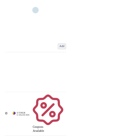
Add
Coupons
Available