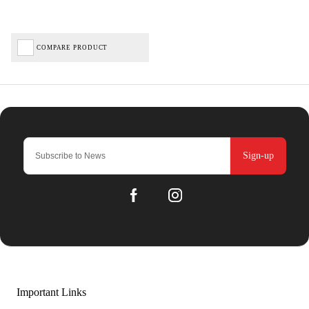
COMPARE PRODUCT
Sign-up
Important Links