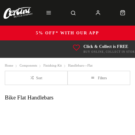
5% OFF* WITH OUR APP
Click & Collect is FREE
BUY ONLINE, COLLECT IN STOR
Home
Components
Finishing-Kit
Handlebars---Flat
Sort
Filters
Bike Flat Handlebars