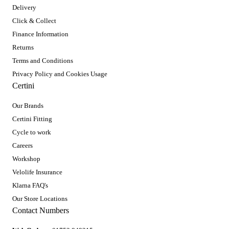
Delivery
Click & Collect
Finance Information
Returns
Terms and Conditions
Privacy Policy and Cookies Usage
Certini
Our Brands
Certini Fitting
Cycle to work
Careers
Workshop
Velolife Insurance
Klarna FAQ's
Our Store Locations
Contact Numbers