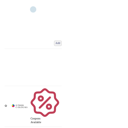
Add
Coupons
Available