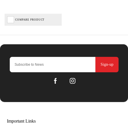
COMPARE PRODUCT
Sign-up
Important Links