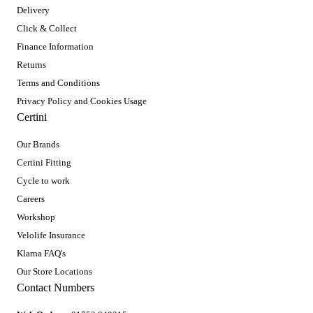
Delivery
Click & Collect
Finance Information
Returns
Terms and Conditions
Privacy Policy and Cookies Usage
Certini
Our Brands
Certini Fitting
Cycle to work
Careers
Workshop
Velolife Insurance
Klarna FAQ's
Our Store Locations
Contact Numbers