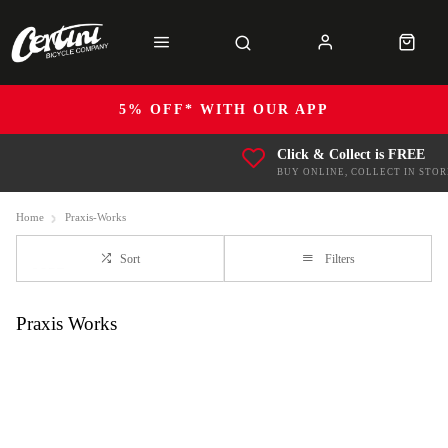
5% OFF* WITH OUR APP
Click & Collect is FREE
BUY ONLINE, COLLECT IN STOR
Home
Praxis-Works
Sort
Filters
Praxis Works