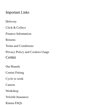
Important Links
Delivery
Click & Collect
Finance Information
Returns
Terms and Conditions
Privacy Policy and Cookies Usage
Certini
Our Brands
Certini Fitting
Cycle to work
Careers
Workshop
Velolife Insurance
Klarna FAQ's