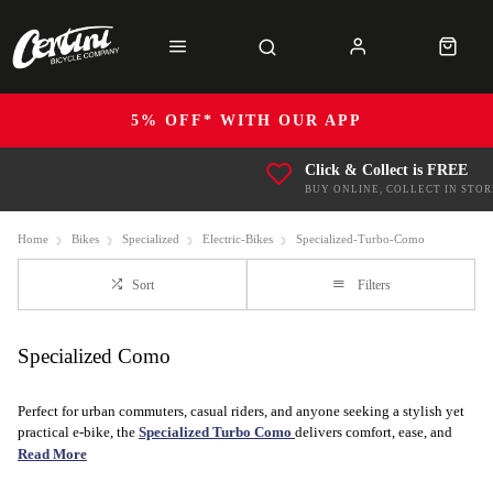
5% OFF* WITH OUR APP
Click & Collect is FREE
BUY ONLINE, COLLECT IN STOR
Home
Bikes
Specialized
Electric-Bikes
Specialized-Turbo-Como
Sort
Filters
Specialized Como
Perfect for urban commuters, casual riders, and anyone seeking a stylish yet
practical e-bike, the
Specialized Turbo Como
delivers comfort, ease, and
elegance in every ride. With its powerful motor and relaxed, upright riding
Read More
position, the Como is designed to make your daily commutes or leisurely