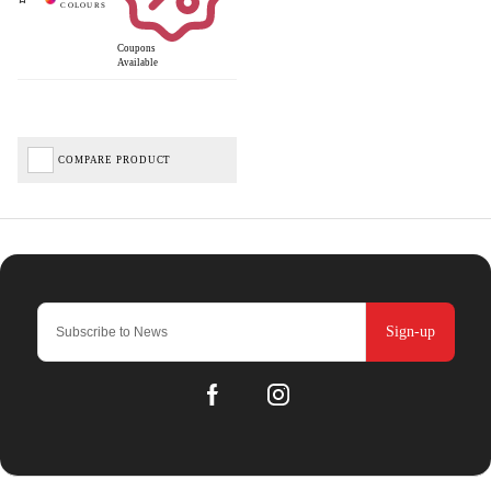
Coupons
Available
COMPARE PRODUCT
Sign-up