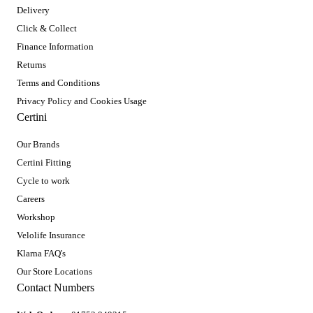
Delivery
Click & Collect
Finance Information
Returns
Terms and Conditions
Privacy Policy and Cookies Usage
Certini
Our Brands
Certini Fitting
Cycle to work
Careers
Workshop
Velolife Insurance
Klarna FAQ's
Our Store Locations
Contact Numbers