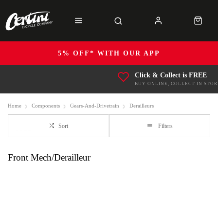
5% OFF* WITH OUR APP
Click & Collect is FREE
BUY ONLINE, COLLECT IN STOR
Home
Components
Gears-And-Drivetrain
Derailleurs
Sort
Filters
Front Mech/Derailleur