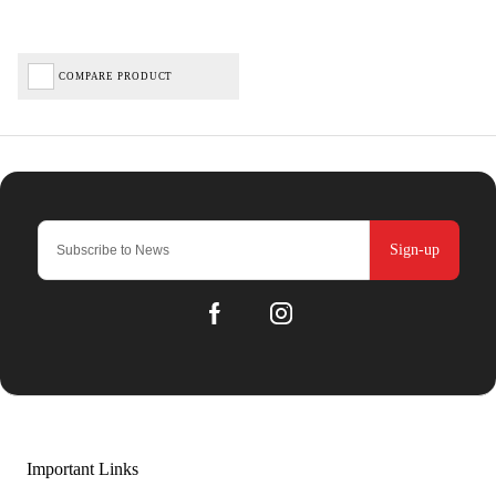
COMPARE PRODUCT
Sign-up
Important Links