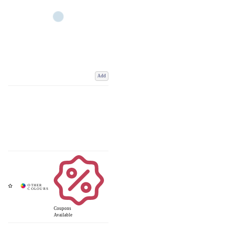
Add
Coupons
Available