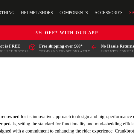
OTHING
HELMET/SHOES
COMPONENTS
ACCESSORIES
S
5% OFF* WITH OUR APP
ect is FREE
Free shipping over £60*
No Hassle Returns
COLLECT IN STORE
TERMS AND CONDITIONS APPLY
SHOP WITH CONFID
y, renowned for its innovative approach to design and high-performance
r pedals, setting the standard for functionality and mud-shedding effic
signed with a commitment to enhancing the rider experience. Crankbrothe