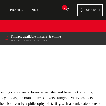
0
ALE
BRANDS
FIND US
£
Finance available in store & online
ENCE
FLEXIBLE FINANCE OPTIONS
 cycling components. Founded in 1997 and based in California,
iency. Today, the brand offers a diverse range of MTB products,
rs is driven by a philosophy of starting with a blank slate to create