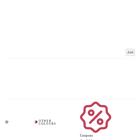
Add
Coupons