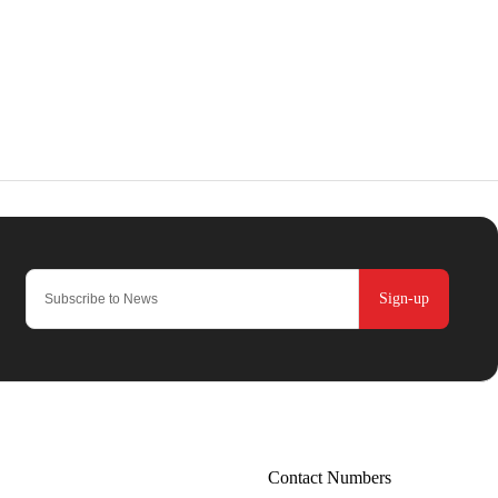
Sign-up
Contact Numbers