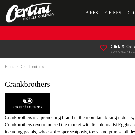
BIKES
E-BIKES
CL
Click & Coll
BUY ONLINE, 
Home
Crankbrothers
Crankbrothers
Crankbrothers is a pioneering brand in the mountain biking industr
Crankbrothers revolutionised the market with its minimalist Eggbeate
including pedals, wheels, dropper seatposts, tools, and pumps, all de