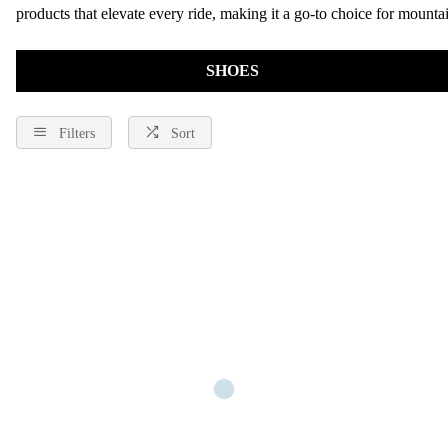
products that elevate every ride, making it a go-to choice for mountai
SHOES
Filters
Sort