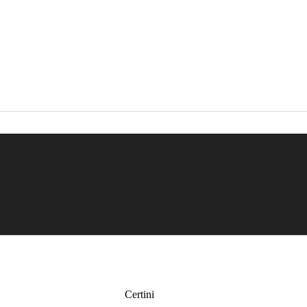
Certini