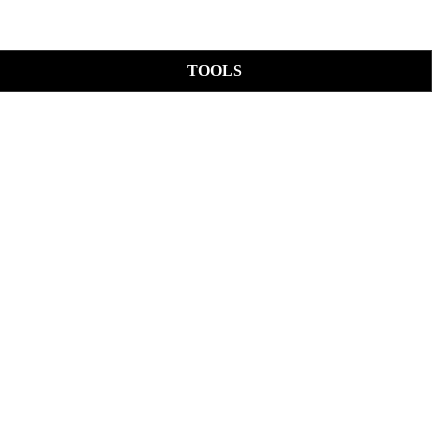
TOOLS