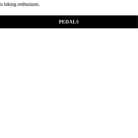
n biking enthusiasts.
PEDALS