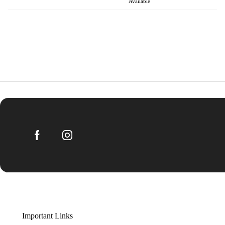
Available
Important Links