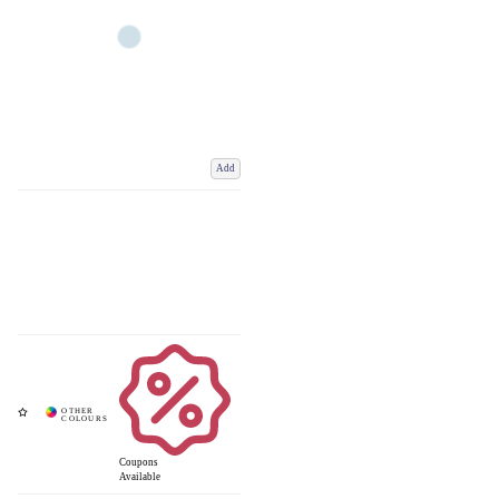
Add
Coupons
Available