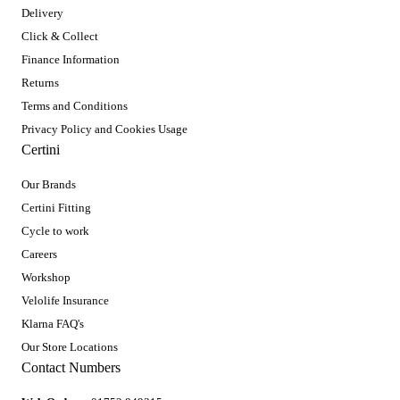
Delivery
Click & Collect
Finance Information
Returns
Terms and Conditions
Privacy Policy and Cookies Usage
Certini
Our Brands
Certini Fitting
Cycle to work
Careers
Workshop
Velolife Insurance
Klarna FAQ's
Our Store Locations
Contact Numbers