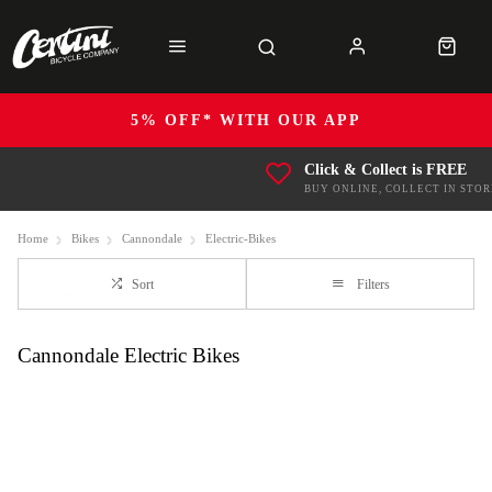
5% OFF* WITH OUR APP
Click & Collect is FREE
BUY ONLINE, COLLECT IN STOR
Home
Bikes
Cannondale
Electric-Bikes
Sort
Filters
Cannondale Electric Bikes