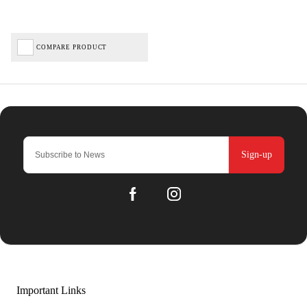
COMPARE PRODUCT
Sign-up
Important Links