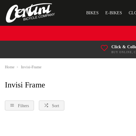
BIKES
E-BIKES
CL
Click & Coll
BUY ONLINE, 
Home
Invisi-Frame
Invisi Frame
Filters
Sort