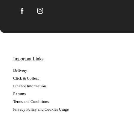
Important Links
Delivery
Click & Collect
Finance Information
Returns
Terms and Conditions
Privacy Policy and Cookies Usage