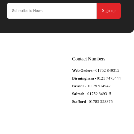
Sign-up
Contact Numbers
Web Orders
- 01752 849315
Birmingham
- 0121 7473444
Bristol
- 01179 514942
Saltash
- 01752 849315
Stafford
- 01785 558875