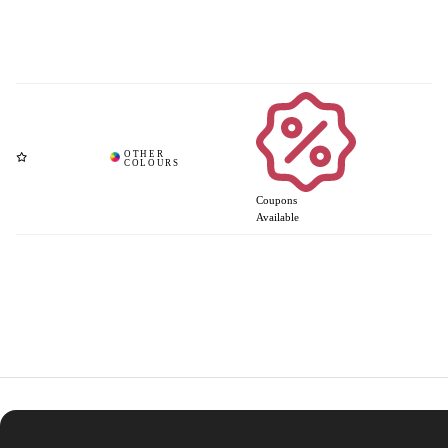
Coupons
Available