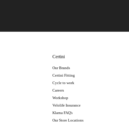
Certini
Our Brands
Certini Fitting
Cycle to work
Careers
Workshop
Velolife Insurance
Klarna FAQ's
Our Store Locations