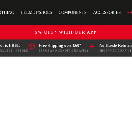
OTHING
HELMET/SHOES
COMPONENTS
ACCESSORIES
S
5% OFF* WITH OUR APP
ect is FREE
Free shipping over £60*
No Hassle Returns
COLLECT IN STORE
TERMS AND CONDITIONS APPLY
SHOP WITH CONFID