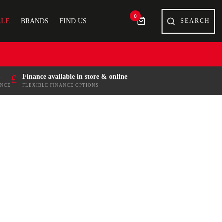
0
ALE
BRANDS
FIND US
£
Finance available in store & online
ENCE
FLEXIBLE FINANCE OPTIONS